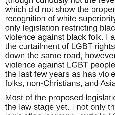
(though curiously not the reve
which did not show the prope
recognition of white superiorit
only legislation restricting blac
violence against black folk. I 
the curtailment of LGBT rights 
down the same road, however 
violence against LGBT people
the last few years as has viol
folks, non-Christians, and Asi
Most of the proposed legislat
the law stage yet. I not only t