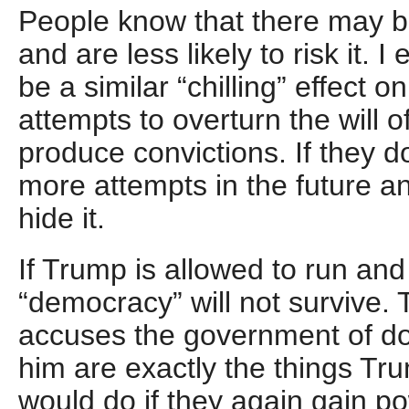
People know that there may be
and are less likely to risk it. 
be a similar “chilling” effect o
attempts to overturn the will o
produce convictions. If they 
more attempts in the future an
hide it.
If Trump is allowed to run an
“democracy” will not survive. 
accuses the government of do
him are exactly the things Tr
would do if they again gain p