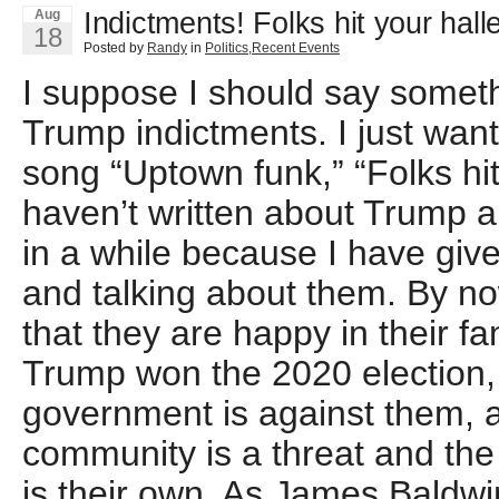
Indictments! Folks hit your halle
Aug
18
Posted by
Randy
in
Politics
,
Recent Events
I suppose I should say someth
Trump indictments. I just wan
song “Uptown funk,” “Folks hit 
haven’t written about Trump 
in a while because I have give
and talking about them. By no
that they are happy in their f
Trump won the 2020 election,
government is against them, a
community is a threat and the 
is their own. As James Baldwi