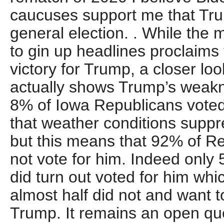
caucuses support me that Trum
general election. . While the m
to gin up headlines proclaims 
victory for Trump, a closer loo
actually shows Trump’s weaknes
8% of Iowa Republicans voted 
that weather conditions suppr
but this means that 92% of Re
not vote for him. Indeed only
did turn out voted for him wh
almost half did not and want 
Trump. It remains an open qu