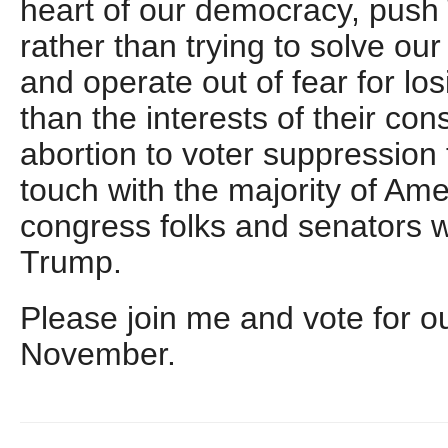
heart of our democracy, pus
rather than trying to solve ou
and operate out of fear for lo
than the interests of their con
abortion to voter suppression 
touch with the majority of Am
congress folks and senators w
Trump.
Please join me and vote for o
November.