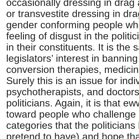
occasionally dressing in dra
or transvestite dressing in dra
gender conforming people wh
feeling of disgust in the polit
in their constituents. It is the
legislators’ interest in banning
conversion therapies, medicin
Surely this is an issue for indi
psychotherapists, and doctors
politicians. Again, it is that e
toward people who challenge 
categories that the politicians
pretend to have) and hope th