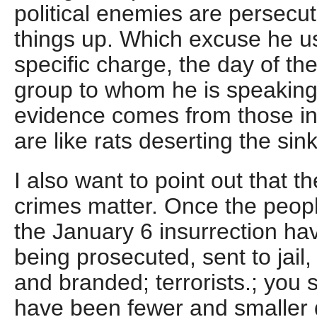
political enemies are persecu
things up. Which excuse he u
specific charge, the day of th
group to whom he is speaking
evidence comes from those in 
are like rats deserting the sin
I also want to point out that t
crimes matter. Once the peopl
the January 6 insurrection h
being prosecuted, sent to jail, 
and branded; terrorists.; you 
have been fewer and smaller 