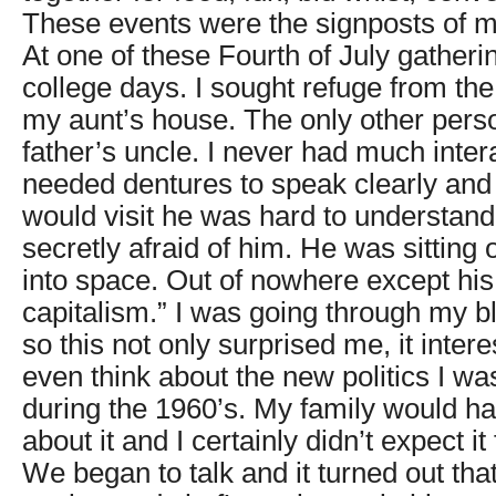
These events were the signposts of my
At one of these Fourth of July gather
college days. I sought refuge from the 
my aunt’s house. The only other per
father’s uncle. I never had much inter
needed dentures to speak clearly a
would visit he was hard to understan
secretly afraid of him. He was sitting 
into space. Out of nowhere except hi
capitalism.” I was going through my b
so this not only surprised me, it intere
even think about the new politics I wa
during the 1960’s. My family would h
about it and I certainly didn’t expect i
We began to talk and it turned out tha