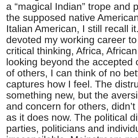
a “magical Indian” trope and
the supposed native American
Italian American, I still recal
devoted my working career to
critical thinking, Africa, Afri
looking beyond the accepted 
of others, I can think of no be
captures how I feel. The distru
something new, but the aversio
and concern for others, didn’
as it does now. The political 
parties, politicians and indivi