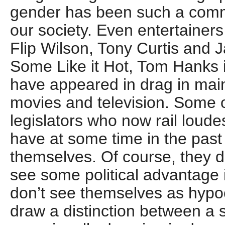
gender has been such a com
our society. Even entertainers
Flip Wilson, Tony Curtis and
Some Like it Hot, Tom Hanks
have appeared in drag in mai
movies and television. Some o
legislators who now rail loud
have at some time in the past
themselves. Of course, they 
see some political advantage 
don’t see themselves as hypo
draw a distinction between a 