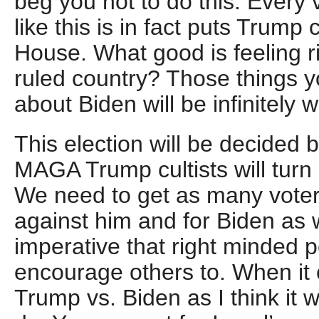
beg you not to do this. Every
like this is in fact puts Trump 
House. What good is feeling r
ruled country? Those things y
about Biden will be infinitely 
This election will be decided 
MAGA Trump cultists will turn 
We need to get as many voter
against him and for Biden as w
imperative that right minded 
encourage others to. When it
Trump vs. Biden as I think it wi