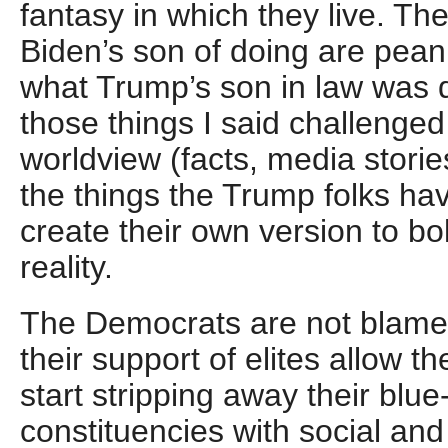
fantasy in which they live. T
Biden’s son of doing are pea
what Trump’s son in law was
those things I said challeng
worldview (facts, media storie
the things the Trump folks hav
create their own version to bol
reality.
The Democrats are not blamel
their support of elites allow t
start stripping away their blue-
constituencies with social and 