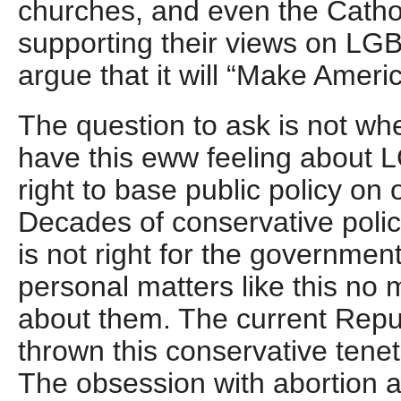
churches, and even the Catho
supporting their views on LG
argue that it will “Make Ameri
The question to ask is not whet
have this eww feeling about L
right to base public policy on
Decades of conservative polic
is not right for the government 
personal matters like this no 
about them. The current Repu
thrown this conservative tene
The obsession with abortion 