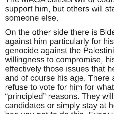
support him, but others will s
someone else.
On the other side there is Bid
against him particularly for his
genocide against the Palestin
willingness to compromise, his
effectively those issues that 
and of course his age. There 
refuse to vote for him for what
“principled” reasons. They will
candidates or simply stay at 