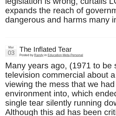
legislation is wrong, curtails 
expands the reach of governmen
dangerous and harms many in
The Inflated Tear
Mar
03
Posted by
Randy
in
Education
,
Meta
,
Personal
Many years ago, (1971 to be s
television commercial about 
viewing the mess that we had
environment into, which ended
single tear silently running do
Although this ad has been crit