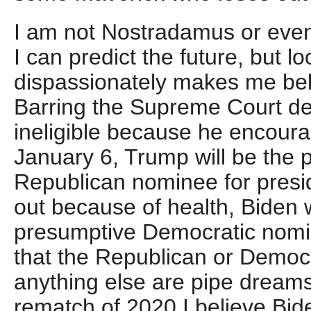
I am not Nostradamus or even
I can predict the future, but lo
dispassionately makes me beli
Barring the Supreme Court de
ineligible because he encoura
January 6, Trump will be the 
Republican nominee for presi
out because of health, Biden w
presumptive Democratic nomi
that the Republican or Democra
anything else are pipe dreams.
rematch of 2020 I believe Bid