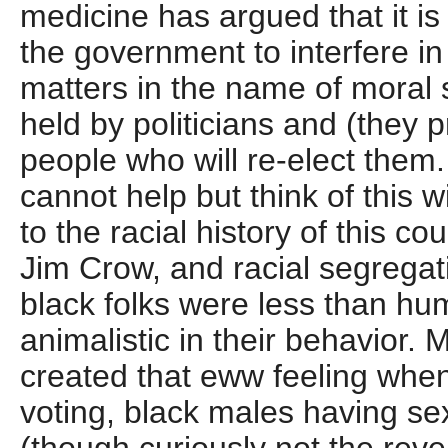
medicine has argued that it is
the government to interfere i
matters in the name of moral 
held by politicians and (they 
people who will re-elect them.
cannot help but think of this w
to the racial history of this co
Jim Crow, and racial segregati
black folks were less than hum
animalistic in their behavior. M
created that eww feeling when
voting, black males having s