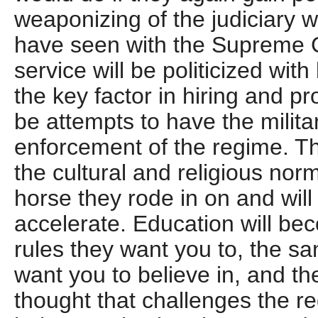
weaponizing of the judiciary w
have seen with the Supreme Co
service will be politicized with
the key factor in hiring and pr
be attempts to have the milit
enforcement of the regime. T
the cultural and religious norm
horse they rode in on and will
accelerate. Education will be
rules they want you to, the sa
want you to believe in, and the
thought that challenges the re