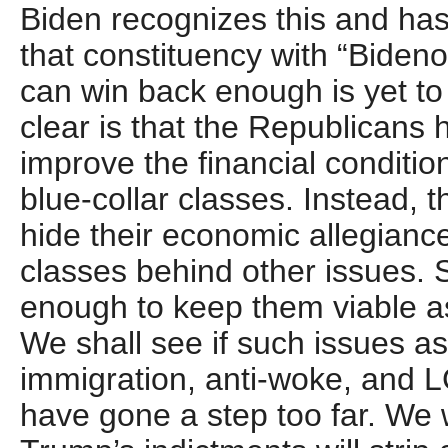
Biden recognizes this and has
that constituency with “Biden
can win back enough is yet to
clear is that the Republicans
improve the financial conditio
blue-collar classes. Instead, t
hide their economic allegianc
classes behind other issues. 
enough to keep them viable as 
We shall see if such issues as
immigration, anti-woke, and 
have gone a step too far. We 