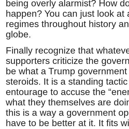
being overly alarmist? How do I
happen? You can just look at 
regimes throughout history an
globe.
Finally recognize that whatev
supporters criticize the govern
be what a Trump government 
steroids. It is a standing tacti
entourage to accuse the “enem
what they themselves are doin
this is a way a government o
have to be better at it. It fits 