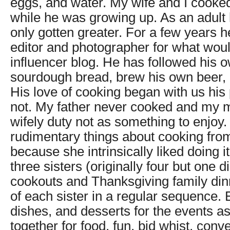
eggs, and water. My wife and I cooke
while he was growing up. As an adult 
only gotten greater. For a few years 
editor and photographer for what wou
influencer blog. He has followed his 
sourdough bread, brew his own beer, 
His love of cooking began with us his
not. My father never cooked and my 
wifely duty not as something to enjoy. 
rudimentary things about cooking fro
because she intrinsically liked doing 
three sisters (originally four but one d
cookouts and Thanksgiving family din
of each sister in a regular sequence.
dishes, and desserts for the events as
together for food, fun, bid whist, conve