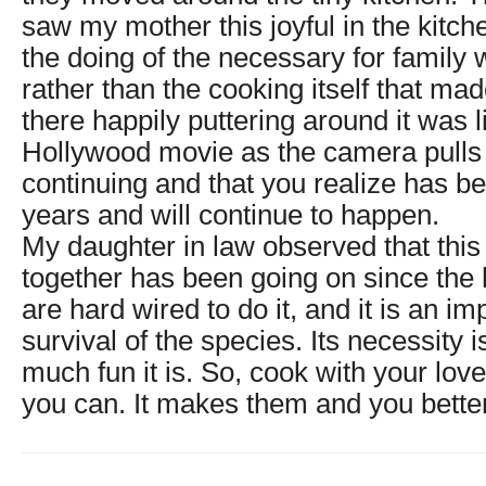
saw my mother this joyful in the kitche
the doing of the necessary for family 
rather than the cooking itself that mad
there happily puttering around it was l
Hollywood movie as the camera pulls 
continuing and that you realize has 
years and will continue to happen.
My daughter in law observed that this
together has been going on since th
are hard wired to do it, and it is an im
survival of the species. Its necessity
much fun it is. So, cook with your lo
you can. It makes them and you bette