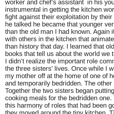
worker and chef’s assistant in his y
instrumental in getting the kitchen wo
fight against their exploitation by their
he talked he became that younger vers
than the old man I had known. Again i
with others in the kitchen that animat
than history that day. I learned that o
books that tell us about the world we 
I didn’t realize the important role co
the three sisters’ lives. Once while I 
my mother off at the home of one of h
and temporarily bedridden. The other 
Together the two sisters began putting
cooking meals for the bedridden one. T
this harmony of roles that had been g
they moved around the tiny kitchen. T