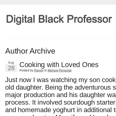
Author Archive
Cooking with Loved Ones
Aug
28
Posted by
Randy
in
Memoir
,
Personal
Just now I was watching my son cook
old daughter. Being the adventurous so
major production and his daughter was 
process. It involved sourdough starter
and homemade yoghurt in additional to 