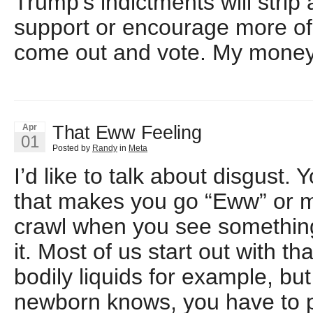
Trump’s indictments will strip
support or encourage more of 
come out and vote. My money i
That Eww Feeling
Apr
01
Posted by
Randy
in
Meta
I’d like to talk about disgust. 
that makes you go “Eww” or m
crawl when you see somethin
it. Most of us start out with th
bodily liquids for example, bu
newborn knows, you have to p