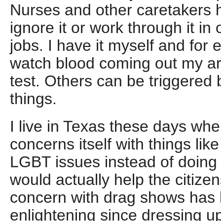
Nurses and other caretakers h
ignore it or work through it in 
jobs. I have it myself and for
watch blood coming out my ar
test. Others can be triggered
things.
I live in Texas these days whe
concerns itself with things li
LGBT issues instead of doing
would actually help the citize
concern with drag shows has 
enlightening since dressing up