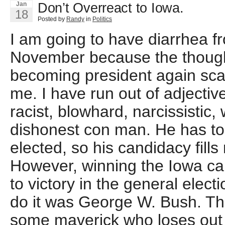
Don’t Overreact to Iowa.
Jan
18
Posted by
Randy
in
Politics
I am going to have diarrhea f
November because the thoug
becoming president again scar
me. I have run out of adjective
racist, blowhard, narcissistic,
dishonest con man. He has told
elected, so his candidacy fills
However, winning the Iowa ca
to victory in the general elect
do it was George W. Bush. The
some maverick who loses out i