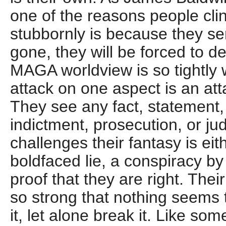
one of the reasons people clin
stubbornly is because they se
gone, they will be forced to de
MAGA worldview is so tightly
attack on one aspect is an at
They see any fact, statement,
indictment, prosecution, or jud
challenges their fantasy is eith
boldfaced lie, a conspiracy by
proof that they are right. Their
so strong that nothing seems t
it, let alone break it. Like so