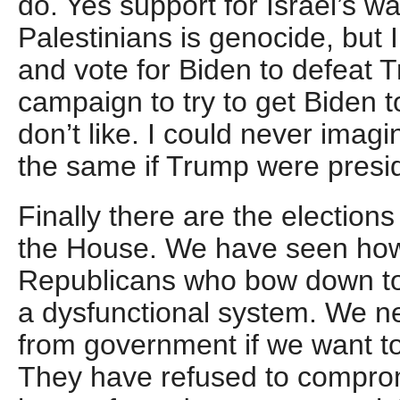
do. Yes support for Israel’s wa
Palestinians is genocide, but 
and vote for Biden to defeat T
campaign to try to get Biden t
don’t like. I could never imag
the same if Trump were presi
Finally there are the election
the House. We have seen how 
Republicans who bow down t
a dysfunctional system. We n
from government if we want t
They have refused to comprom