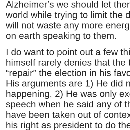
Alzheimer’s we should let them
world while trying to limit the
will not waste any more energ
on earth speaking to them.
I do want to point out a few t
himself rarely denies that the
“repair” the election in his fa
His arguments are 1) He did 
happening, 2) He was only exe
speech when he said any of t
have been taken out of contex
his right as president to do t