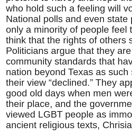
who hold such a feeling will v
National polls and even state p
only a minority of people feel
think that the rights of others
Politicians argue that they ar
community standards that have
nation beyond Texas as such 
their view “declined.” They a
good old days when men we
their place, and the governmen
viewed LGBT people as immor
ancient religious texts, Chrisi