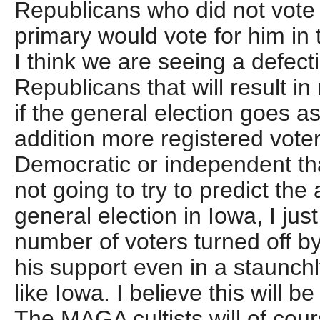
Republicans who did not vote 
primary would vote for him in 
I think we are seeing a defec
Republicans that will result 
if the general election goes as
addition more registered voter
Democratic or independent th
not going to try to predict the 
general election in Iowa, I jus
number of voters turned off b
his support even in a staunchl
like Iowa. I believe this will be
The MAGA cultists will of cour