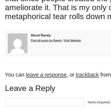
ameliorate it. That is my only 
metaphorical tear rolls down 
About Randy:
Find all posts by Randy
|
Visit Website
You can
leave a response
, or
trackback
from
Leave a Reply
Name (required)