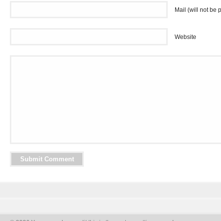
Mail (will not be 
Website