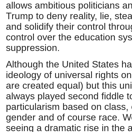
allows ambitious politicians a
Trump to deny reality, lie, st
and solidify their control thr
control over the education sy
suppression.
Although the United States h
ideology of universal rights o
are created equal) but this un
always played second fiddle 
particularism based on class, e
gender and of course race. We
seeing a dramatic rise in the ab