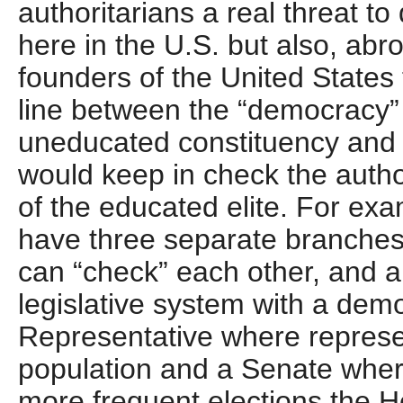
authoritarians a real threat t
here in the U.S. but also, abr
founders of the United States t
line between the “democracy”
uneducated constituency and a
would keep in check the autho
of the educated elite. For exa
have three separate branches
can “check” each other, and a
legislative system with a dem
Representative where represe
population and a Senate where 
more frequent elections the 