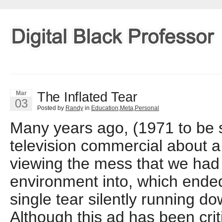
The Inflated Tear
Mar
03
Posted by
Randy
in
Education
,
Meta
,
Personal
Many years ago, (1971 to be s
television commercial about 
viewing the mess that we had
environment into, which ended
single tear silently running do
Although this ad has been crit