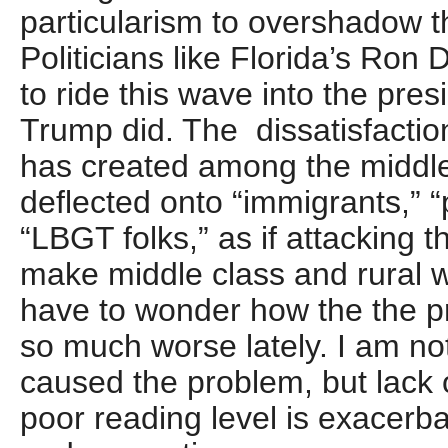
particularism to overshadow th
Politicians like Florida’s Ron
to ride this wave into the pr
Trump did. The dissatisfaction
has created among the middl
deflected onto “immigrants,” “
“LBGT folks,” as if attacking t
make middle class and rural whi
have to wonder how the the p
so much worse lately. I am not
caused the problem, but lack 
poor reading level is exacerb