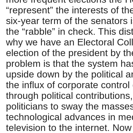
“represent” the interests of th
six-year term of the senators
the “rabble” in check. This dis
why we have an Electoral Coll
election of the president by t
problem is that the system h
upside down by the political am
the influx of corporate control 
through political contributions,
politicians to sway the masse
technological advances in med
television to the internet. No