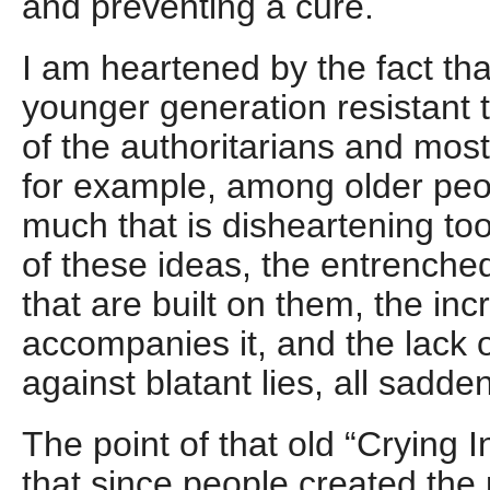
and preventing a cure.
I am heartened by the fact tha
younger generation resistant 
of the authoritarians and most
for example, among older peop
much that is disheartening to
of these ideas, the entrenched 
that are built on them, the in
accompanies it, and the lack 
against blatant lies, all sadde
The point of that old “Crying 
that since people created the