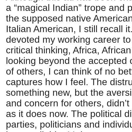
a “magical Indian” trope and
the supposed native American
Italian American, I still recal
devoted my working career to
critical thinking, Africa, Afri
looking beyond the accepted 
of others, I can think of no be
captures how I feel. The distru
something new, but the aversio
and concern for others, didn’
as it does now. The political 
parties, politicians and indivi