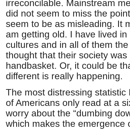
irreconcilable. Mainstream me
did not seem to miss the poin
seem to be as misleading. It mi
am getting old. I have lived i
cultures and in all of them the
thought that their society was 
handbasket. Or, it could be t
different is really happening.
The most distressing statistic
of Americans only read at a six
worry about the “dumbing dow
which makes the emergence 