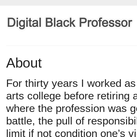
About
For thirty years I worked as
arts college before retiring
where the profession was g
battle, the pull of responsib
limit if not condition one’s