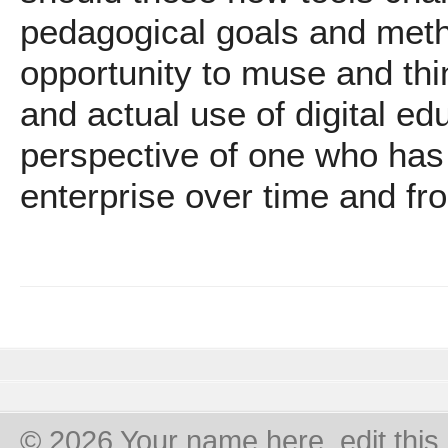
pedagogical goals and meth
opportunity to muse and thin
and actual use of digital e
perspective of one who has 
enterprise over time and f
© 2026 Your name here, edit this 