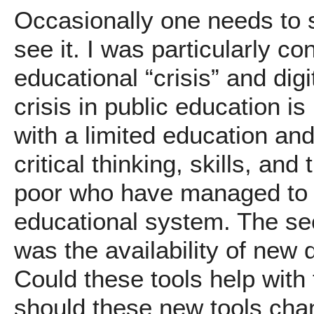
Occasionally one needs to st
see it. I was particularly c
educational “crisis” and dig
crisis in public education i
with a limited education and
critical thinking, skills, and
poor who have managed to 
educational system. The se
was the availability of new d
Could these tools help with 
should these new tools cha