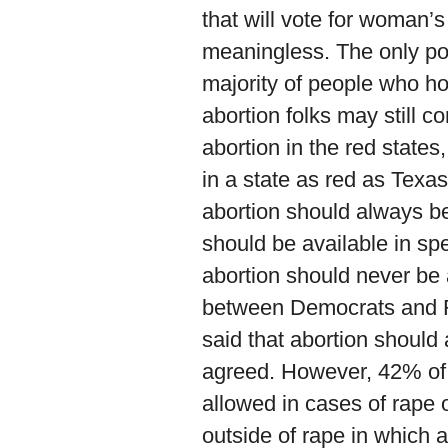
that will vote for woman’s
meaningless. The only poll 
majority of people who hold
abortion folks may still c
abortion in the red states
in a state as red as Texa
abortion should always b
should be available in sp
abortion should never be 
between Democrats and 
said that abortion shoul
agreed. However, 42% of 
allowed in cases of rape 
outside of rape in which 