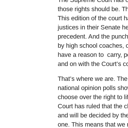
those rights should be. Th
This edition of the court
justices in their Senate h
precedent. And the punch
by high school coaches, 
have a reason to carry, 
and on with the Court’s c
That’s where we are. The
national opinion polls sh
choose over the right to l
Court has ruled that the 
and will be decided by th
one. This means that we n