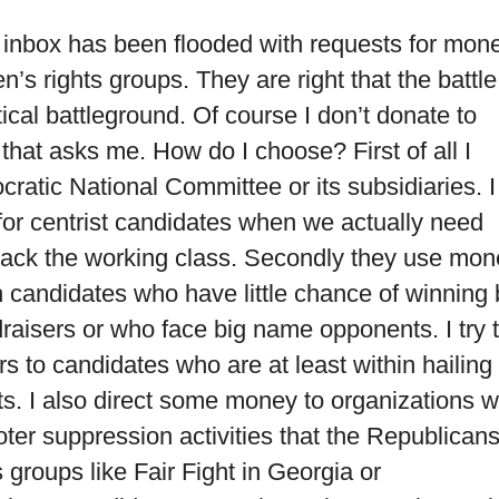
l inbox has been flooded with requests for mon
’s rights groups. They are right that the battle
ical battleground. Of course I don’t donate to
that asks me. How do I choose? First of all I
ratic National Committee or its subsidiaries. I
 for centrist candidates when we actually need
back the working class. Secondly they use mon
on candidates who have little chance of winning 
aisers or who face big name opponents. I try 
rs to candidates who are at least within hailing
ts. I also direct some money to organizations 
oter suppression activities that the Republican
roups like Fair Fight in Georgia or