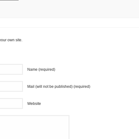
your own site.
Name (required)
Mail (will not be published) (required)
Website