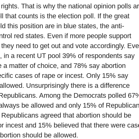
 rights. That is why the national opinion polls a
that counts is the election poll. If the great
 this position are in blue states, the anti-
ontrol red states. Even if more people support
, they need to get out and vote accordingly. Ev
s, in a recent UT pool 39% of respondents say
e a matter of choice, and 78% say abortion
ecific cases of rape or incest. Only 15% say
allowed. Unsurprisingly there is a difference
Republicans. Among the Democrats polled 67
d always be allowed and only 15% of Republica
Republicans agreed that abortion should be
or incest and 15% believed that there were cas
abortion should be allowed.