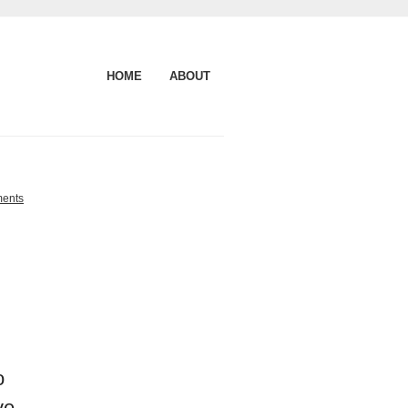
HOME
ABOUT
ents
o
ve