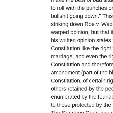
to roll with the punches o
bullshit going down.” Thi
striking down Roe v. Wade. 
warped opinion, but that i
his written opinion states
Constitution like the righ
marriage, and even the ri
Constitution and therefore
amendment (part of the bil
Constitution, of certain r
others retained by the peop
enumerated by the founder
to those protected by the 
The Supreme Court has ov