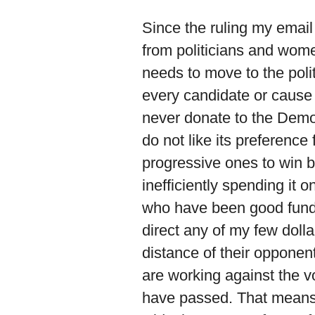
Since the ruling my emai
from politicians and women
needs to move to the polit
every candidate or cause 
never donate to the Democ
do not like its preference
progressive ones to win 
inefficiently spending it 
who have been good fundr
direct any of my few dolla
distance of their opponen
are working against the v
have passed. That means g