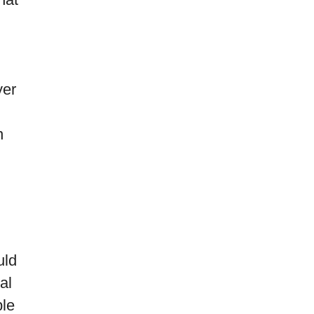
yer
n
uld
al
ple