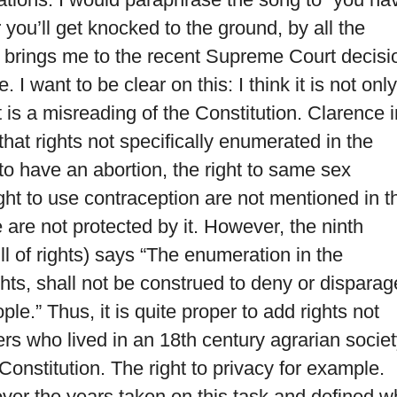
r you’ll get knocked to the ground, by all the
s brings me to the recent Supreme Court decisi
I want to be clear on this: I think it is not only
t is a misreading of the Constitution. Clarence i
 that rights not specifically enumerated in the
t to have an abortion, the right to same sex
ght to use contraception are not mentioned in t
 are not protected by it. However, the ninth
l of rights) says “The enumeration in the
ights, shall not be construed to deny or disparag
le.” Thus, it is quite proper to add rights not
s who lived in an 18th century agrarian socie
Constitution. The right to privacy for example.
er the years taken on this task and defined w