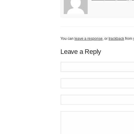
You can
leave a response
, or
trackback
from 
Leave a Reply