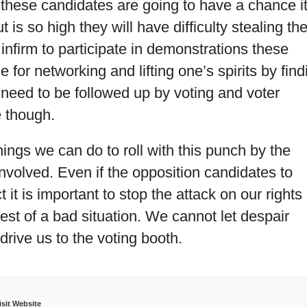
 these candidates are going to have a chance i
 is so high they will have difficulty stealing th
 infirm to participate in demonstrations these
e for networking and lifting one’s spirits by find
need to be followed up by voting and voter
e though.
things we can do to roll with this punch by the
involved. Even if the opposition candidates to
 it is important to stop the attack on our rights
est of a bad situation. We cannot let despair
t drive us to the voting booth.
isit Website