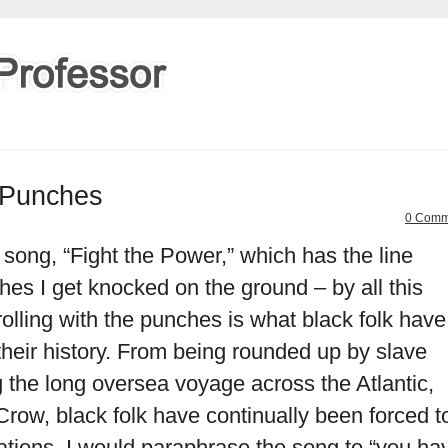
e Punches
0 Comm
 song, “Fight the Power,” which has the line
hes I get knocked on the ground – by all this
rolling with the punches is what black folk have
heir history. From being rounded up by slave
ng the long oversea voyage across the Atlantic,
Crow, black folk have continually been forced t
ations. I would paraphrase the song to “you ha