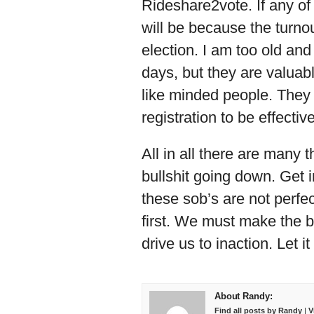
Rideshare2vote. If any of
will be because the turnout
election. I am too old and
days, but they are valuabl
like minded people. They 
registration to be effectiv
All in all there are many 
bullshit going down. Get 
these sob’s are not perfect
first. We must make the b
drive us to inaction. Let i
About Randy:
Find all posts by Randy
|
V