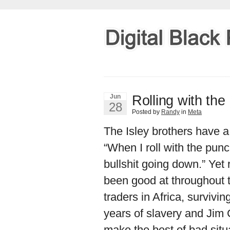
Rolling with th
Jun
28
Posted by
Randy
in
Meta
The Isley brothers have a
“When I roll with the punc
bullshit going down.” Yet 
been good at throughout t
traders in Africa, survivi
years of slavery and Jim 
make the best of bad situ