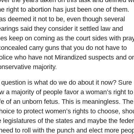
e right to abortion has just been one of them.
 has deemed it not to be, even though several
earings said they consider it settled law and
es keep on coming as the court sides with pra
concealed carry guns that you do not have to
police who have not Mirandized suspects and o
onservative majority.
 question is what do we do about it now? Sure
ow a majority of people favor a woman’s right to
ife of an unborn fetus. This is meaningless. The
choice to protect women’s rights to choose, sho
e legislatures of the states and maybe the feder
eed to roll with the punch and elect more peo