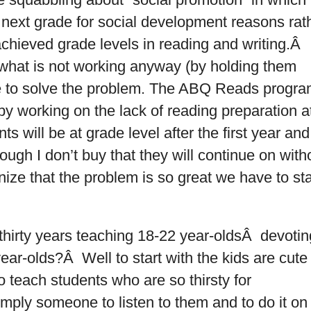
 next grade for social development reasons rat
chieved grade levels in reading and writing.Â
 what is not working anyway (by holding them
e to solve the problem. The ABQ Reads progr
by working on the lack of reading preparation a
s will be at grade level after the first year and
hough I don’t buy that they will continue on with
nize that the problem is so great we have to sta
hirty years teaching 18-22 year-oldsÂ devotin
ear-olds?Â Well to start with the kids are cute
to teach students who are so thirsty for
imply someone to listen to them and to do it on