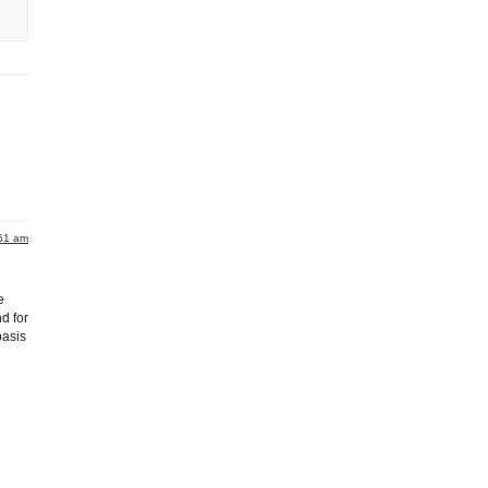
:51 am
e
d for
basis