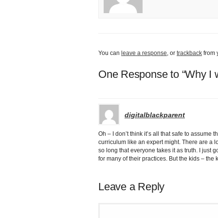
You can
leave a response
, or
trackback
from 
One Response to “Why I w
digitalblackparent
Oh – I don’t think it’s all that safe to assum
curriculum like an expert might. There are a l
so long that everyone takes it as truth. I just
for many of their practices. But the kids – the 
Leave a Reply