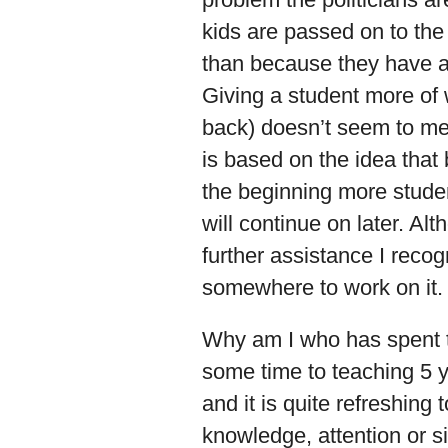
kids are passed on to the
than because they have a
Giving a student more of
back) doesn’t seem to m
is based on the idea that 
the beginning more student
will continue on later. Alt
further assistance I recog
somewhere to work on it.
Why am I who has spent t
some time to teaching 5 y
and it is quite refreshing 
knowledge, attention or s