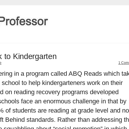
 to Kindergarten
e
1 Com
eering in a program called ABQ Reads which ta
y school to help kindergarteners work on their
sed on reading recovery programs developed
chools face an enormous challenge in that by
% of students are reading at grade level and n
ft Behind standards. Rather than addressing th
re squabbling about “social promotion” in which