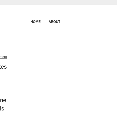
HOME
ABOUT
ment
kes
one
is