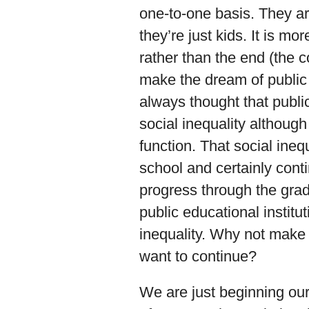
one-to-one basis. They ar
they’re just kids. It is m
rather than the end (the 
make the dream of public
always thought that publ
social inequality although 
function. That social inequ
school and certainly conti
progress through the grade
public educational institut
inequality. Why not make 
want to continue?
We are just beginning our 