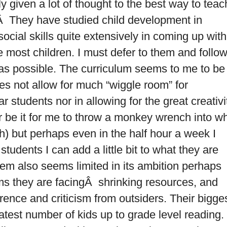
y given a lot of thought to the best way to teac
.Â They have studied child development in
 social skills quite extensively in coming up with
e most children. I must defer to them and follo
 as possible. The curriculum seems to me to be
s not allow for much “wiggle room” for
lar students nor in allowing for the great creativi
ar be it for me to throw a monkey wrench into w
gh) but perhaps even in the half hour a week I
udents I can add a little bit to what they are
em also seems limited in its ambition perhaps
ms they are facingÂ shrinking resources, and
erence and criticism from outsiders. Their bigge
atest number of kids up to grade level reading.