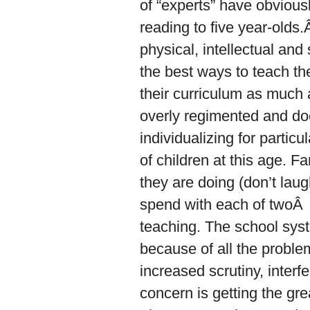
of “experts” have obviousl
reading to five year-olds
physical, intellectual and
the best ways to teach th
their curriculum as much
overly regimented and doe
individualizing for particu
of children at this age. F
they are doing (don’t lau
spend with each of twoÂ st
teaching. The school syst
because of all the proble
increased scrutiny, interf
concern is getting the gre