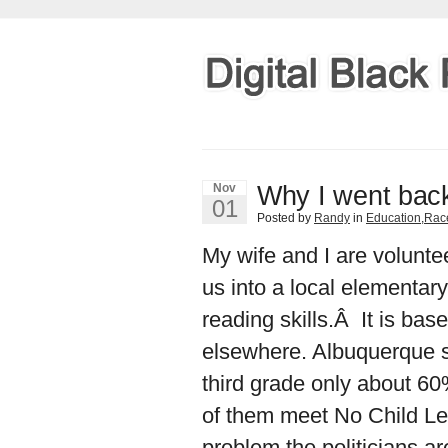
Why I went back
Nov
01
Posted by
Randy
in
Education
,
Rac
My wife and I are volunt
us into a local elementar
reading skills.Â It is ba
elsewhere. Albuquerque s
third grade only about 60
of them meet No Child Le
problem the politicians a