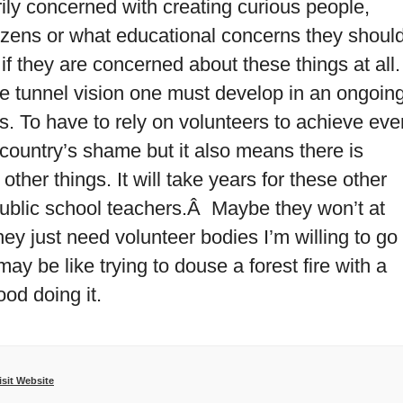
ly concerned with creating curious people,
itizens or what educational concerns they shoul
 if they are concerned about these things at all.
the tunnel vision one must develop in an ongoin
s. To have to rely on volunteers to achieve eve
 country’s shame but it also means there is
other things. It will take years for these other
 public school teachers.Â Maybe they won’t at
hey just need volunteer bodies I’m willing to go
 may be like trying to douse a forest fire with a
ood doing it.
isit Website