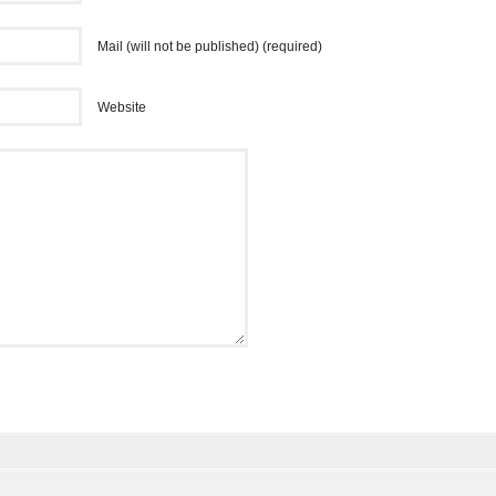
Mail (will not be published) (required)
Website