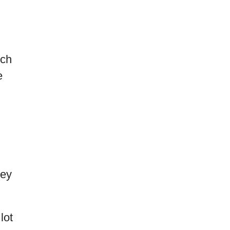
nch
e
hey
lot