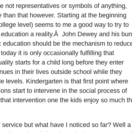
e not representatives or symbols of anything,
ore than that however. Starting at the beginning
college level) seems to me a good way to try to
 education a reality.Â John Dewey and his bu
ic education should be the mechanism to reduc
today it is only occasionally fulfilling that
ality starts for a child long before they enter
nues in their lives outside school while they
 levels. Kindergarten is that first point where
ions start to intervene in the social process of
that intervention one the kids enjoy so much t
service but what have I noticed so far? Well a 