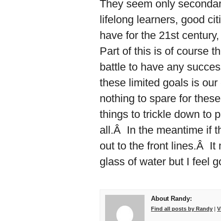
They seem only secondari
lifelong learners, good c
have for the 21st century,
Part of this is of course 
battle to have any succes
these limited goals is our
nothing to spare for these 
things to trickle down to
all.Â In the meantime if t
out to the front lines.Â It
glass of water but I feel g
About Randy:
Find all posts by Randy
|
V