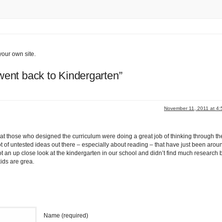
your own site.
ent back to Kindergarten”
November 11, 2011 at 4
e that those who designed the curriculum were doing a great job of thinking through th
ot of untested ideas out there – especially about reading – that have just been aroun
 got an up close look at the kindergarten in our school and didn’t find much research 
kids are grea.
Name (required)