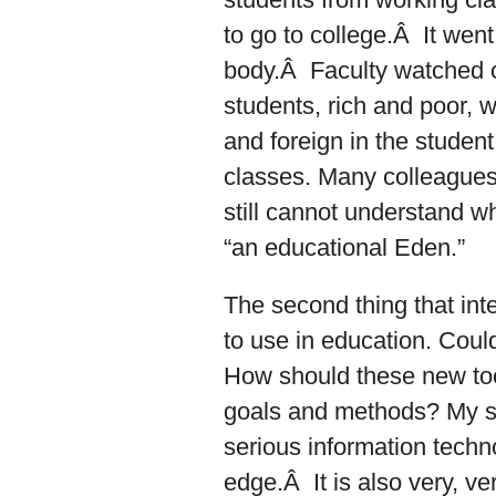
to go to college.Â It went 
body.Â Faculty watched cl
students, rich and poor, 
and foreign in the student
classes. Many colleagues
still cannot understand w
“an educational Eden.”
The second thing that inte
to use in education. Could
How should these new too
goals and methods? My sc
serious information techno
edge.Â It is also very, ve