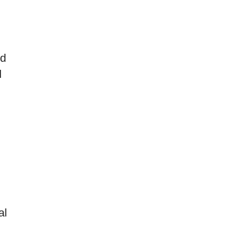
ed
d
al