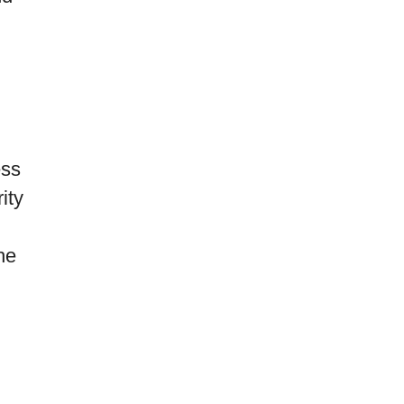
ess
ity
he
l