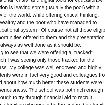
tion is leaving some (usually the poor) with a
of the world, while offering critical thinking,
he wealthy and the poor who have managed to
cational system . Of course not all those eligib
ortunities offered to them and the presentation
 always as well done as it should be.
 to see that we were offering a “tracked”
ch I was seeing only those tracked for the
ass.
My college was well endowed and highly
udents were in fact very good and colleagues fr
ed about how much better these students were 
nd seriousness. The school was both rich enough
ugh to try through financial aid to recruit
s families who would be the first in their famil