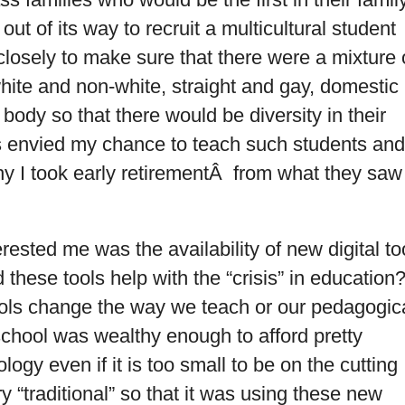
out of its way to recruit a multicultural student
osely to make sure that there were a mixture 
white and non-white, straight and gay, domestic
 body so that there would be diversity in their
 envied my chance to teach such students and
hy I took early retirementÂ from what they saw
rested me was the availability of new digital to
 these tools help with the “crisis” in education
ls change the way we teach or our pedagogic
hool was wealthy enough to afford pretty
logy even if it is too small to be on the cutting
ry “traditional” so that it was using these new