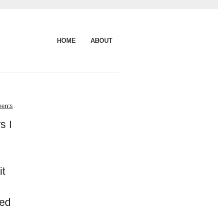
HOME
ABOUT
ents
s I
it
ned