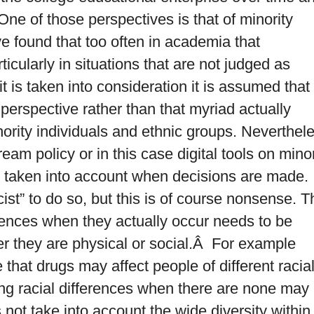
ne of those perspectives is that of minority
ve found that too often in academia that
ticularly in situations that are not judged as
 is taken into consideration it is assumed that
 perspective rather than that myriad actually
ority individuals and ethnic groups. Neverthel
eam policy or in this case digital tools on minor
t taken into account when decisions are made.
ist” to do so, but this is of course nonsense. T
ferences when they actually occur needs to be
r they are physical or social.Â For example
hat drugs may affect people of different racia
ing racial differences when there are none may
not take into account the wide diversity within