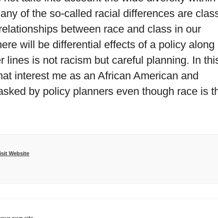
ny of the so-called racial differences are clas
relationships between race and class in our
re will be differential effects of a policy along
 lines is not racism but careful planning. In thi
 that interest me as an African American and
asked by policy planners even though race is t
isit Website