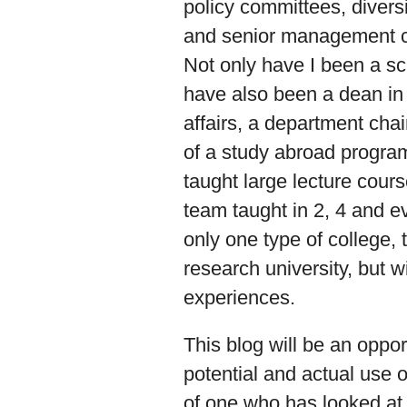
policy committees, divers
and senior management co
Not only have I been a sc
have also been a dean in 
affairs, a department chair
of a study abroad program
taught large lecture cour
team taught in 2, 4 and e
only one type of college, t
research university, but w
experiences.
This blog will be an oppo
potential and actual use o
of one who has looked at 