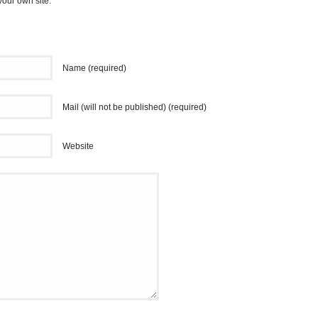
your own site.
Name (required)
Mail (will not be published) (required)
Website