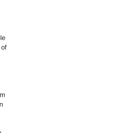
le
 of
om
in
y