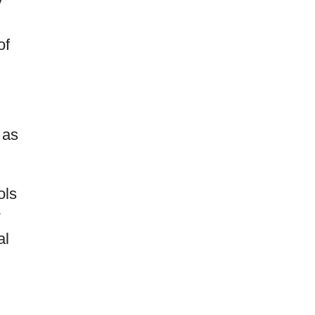
of
 as
ols
?
al