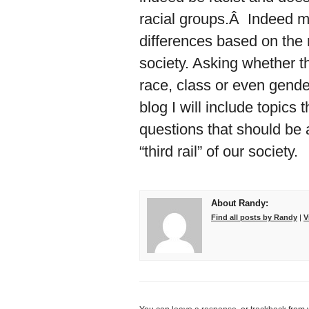
racial groups.Â Indeed ma
differences based on the 
society. Asking whether the
race, class or even gender
blog I will include topics
questions that should be 
“third rail” of our society.
About Randy:
Find all posts by Randy
|
V