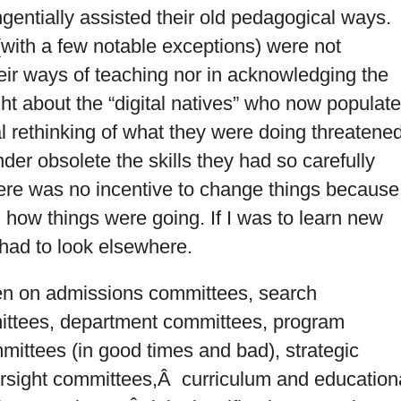
ngentially assisted their old pedagogical ways.
(with a few notable exceptions) were not
heir ways of teaching nor in acknowledging the
ht about the “digital natives” who now populat
al rethinking of what they were doing threatene
der obsolete the skills they had so carefully
there was no incentive to change things because
n how things were going. If I was to learn new
 had to look elsewhere.
en on admissions committees, search
ittees, department committees, program
mittees (in good times and bad), strategic
rsight committees,Â curriculum and education