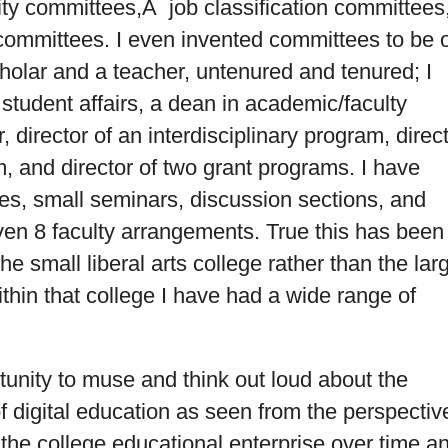
ity committees,Â job classification committees
mmittees. I even invented committees to be 
holar and a teacher, untenured and tenured; I
student affairs, a dean in academic/faculty
, director of an interdisciplinary program, direc
, and director of two grant programs. I have
ses, small seminars, discussion sections, and
ven 8 faculty arrangements. True this has been 
he small liberal arts college rather than the lar
ithin that college I have had a wide range of
rtunity to muse and think out loud about the
f digital education as seen from the perspectiv
the college educational enterprise over time a