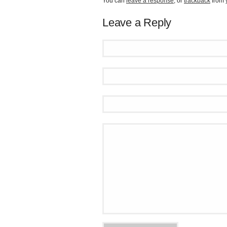
You can
leave a response
, or
trackback
from 
Leave a Reply