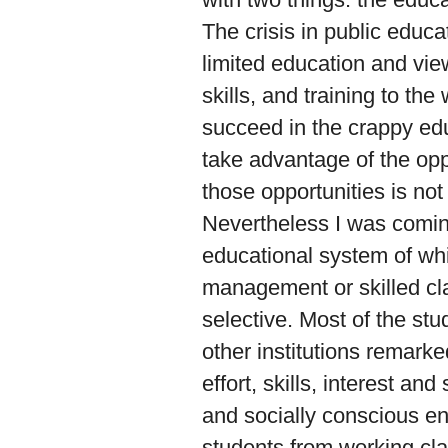
The crisis in public educa
limited education and view 
skills, and training to t
succeed in the crappy edu
take advantage of the opp
those opportunities is not
Nevertheless I was coming
educational system of whi
management or skilled cl
selective. Most of the st
other institutions remark
effort, skills, interest a
and socially conscious eno
students from working clas