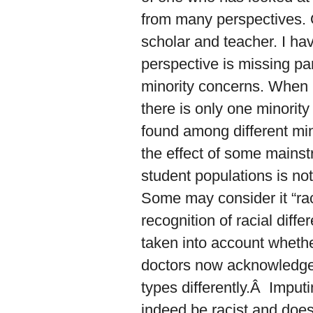
from many perspectives. O
scholar and teacher. I ha
perspective is missing par
minority concerns. When it
there is only one minority
found among different min
the effect of some mainstr
student populations is no
Some may consider it “rac
recognition of racial dif
taken into account whethe
doctors now acknowledge t
types differently.Â Imput
indeed be racist and does 