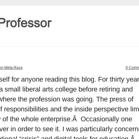
ion
,
Meta
,
Race
0 Comm
elf for anyone reading this blog. For thirty year
 small liberal arts college before retiring and
where the profession was going. The press of
f responsibilities and the inside perspective lim
ew of the whole enterprise.Â Occasionally one
ver in order to see it. I was particularly concer
tional “crisis” and digital tools for education.Â