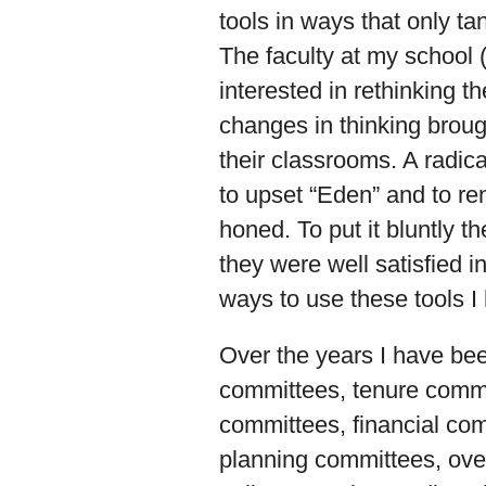
tools in ways that only ta
The faculty at my school 
interested in rethinking t
changes in thinking broug
their classrooms. A radic
to upset “Eden” and to ren
honed. To put it bluntly 
they were well satisfied i
ways to use these tools I
Over the years I have be
committees, tenure comm
committees, financial com
planning committees, ove