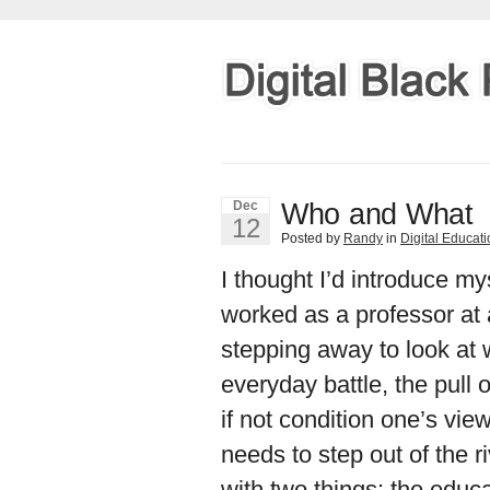
Who and What
Dec
12
Posted by
Randy
in
Digital Educat
I thought I’d introduce mys
worked as a professor at a
stepping away to look at 
everyday battle, the pull o
if not condition one’s vi
needs to step out of the ri
with two things: the educa