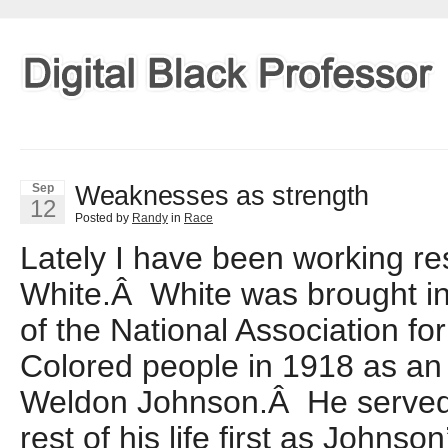
Weaknesses as strength
Sep
12
Posted by
Randy
in
Race
Lately I have been working re
White.Â White was brought int
of the National Association f
Colored people in 1918 as an
Weldon Johnson.Â He served
rest of his life first as Johnso