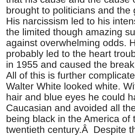
brought to politicians and th
His narcissism led to his inte
the limited though amazing s
against overwhelming odds. H
probably led to the heart trou
in 1955 and caused the break
All of this is further complicat
Walter White looked white. Wit
hair and blue eyes he could h
Caucasian and avoided all the 
being black in the America of th
twentieth century.Â Despite th