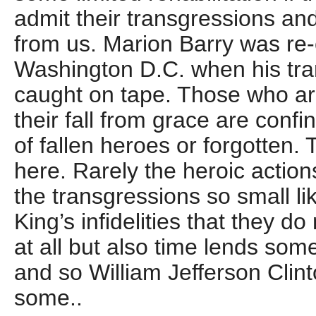
admit their transgressions an
from us. Marion Barry was re
Washington D.C. when his tr
caught on tape. Those who ar
their fall from grace are confi
of fallen heroes or forgotten.
here. Rarely the heroic action
the transgressions so small li
King’s infidelities that they do
at all but also time lends som
and so William Jefferson Clin
some..