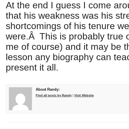
At the end I guess I come aro
that his weakness was his str
shortcomings of his tenure we
were.Â This is probably true of
me of course) and it may be t
lesson any biography can teac
present it all.
About Randy:
Find all posts by Randy
|
Visit Website