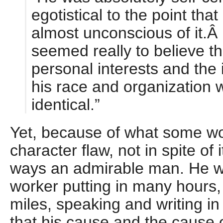
egotistical to the point tha
almost unconscious of it.
seemed really to believe th
personal interests and the 
his race and organization 
identical.”
Yet, because of what some wo
character flaw, not in spite of
ways an admirable man. He wa
worker putting in many hours,
miles, speaking and writing i
that his cause and the cause 