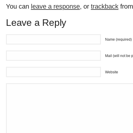
You can
leave a response
, or
trackback
from
Leave a Reply
Name (required)
Mail (will not be 
Website