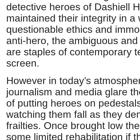
detective heroes of Dashiell 
maintained their integrity in a 
questionable ethics and immo
anti-hero, the ambiguous and 
are staples of contemporary t
screen.
However in today’s atmospher
journalism and media glare the
of putting heroes on pedestals
watching them fall as they d
frailties. Once brought low th
some limited rehabilitation if