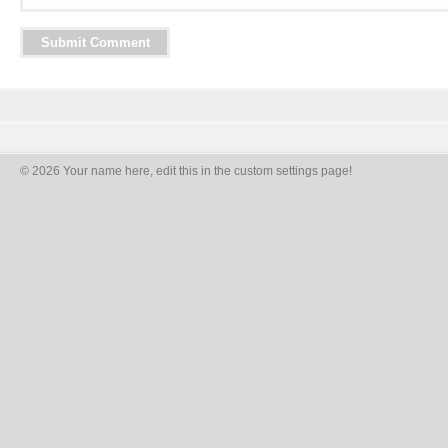
© 2026 Your name here, edit this in the custom settings page!