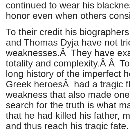
continued to wear his blackne
honor even when others consi
To their credit his biographe
and Thomas Dyja have not trie
weaknesses.Â They have exa
totality and complexity.Â Â To
long history of the imperfect
Greek heroesÂ had a tragic fla
weakness that also made one
search for the truth is what 
that he had killed his father, 
and thus reach his tragic fate