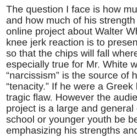
The question I face is how m
and how much of his strength
online project about Walter Wh
knee jerk reaction is to prese
so that the chips will fall whe
especially true for Mr. Whit
“narcissism” is the source of h
“tenacity.” If he were a Greek 
tragic flaw. However the audie
project is a large and genera
school or younger youth be be
emphasizing his strengths a