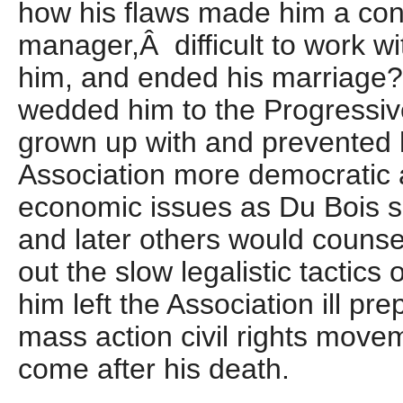
how his flaws made him a cont
manager,Â difficult to work wit
him, and ended his marriage?
wedded him to the Progressive
grown up with and prevented 
Association more democratic 
economic issues as Du Bois sa
and later others would counse
out the slow legalistic tactic
him left the Association ill pre
mass action civil rights move
come after his death.