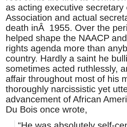
as acting executive secretary 
Association and actual secreta
death inÂ 1955. Over the peri
helped shape the NAACP and t
rights agenda more than anyb
country. Hardly a saint he bul
sometimes acted ruthlessly, a
affair throughout most of his
thoroughly narcissistic yet utt
advancement of African Amer
Du Bois once wrote,
“He was absolutely self-ce