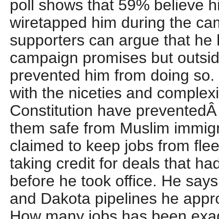
poll shows that 59% believe 
wiretapped him during the ca
supporters can argue that he h
campaign promises but outsid
prevented him from doing so.
with the niceties and complexi
Constitution have preventedÂ
them safe from Muslim immig
claimed to keep jobs from fle
taking credit for deals that h
before he took office. He say
and Dakota pipelines he appro
How many jobs has been exa