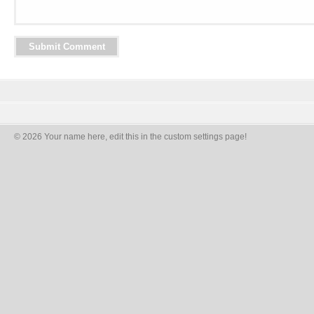
© 2026 Your name here, edit this in the custom settings page!