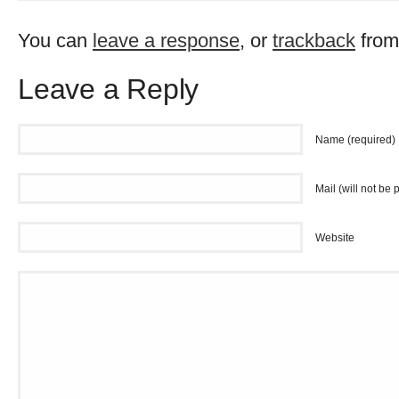
You can
leave a response
, or
trackback
from
Leave a Reply
Name (required)
Mail (will not be 
Website