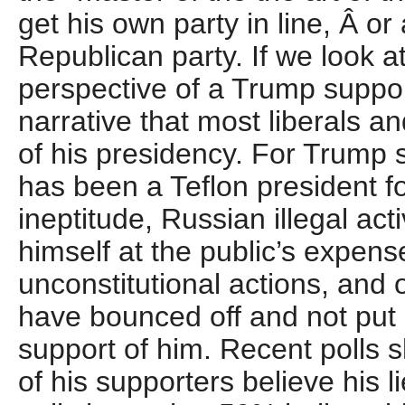
get his own party in line, Â or 
Republican party. If we look at
perspective of a Trump suppor
narrative that most liberals a
of his presidency. For Trump
has been a Teflon president 
ineptitude, Russian illegal acti
himself at the public’s expens
unconstitutional actions, and o
have bounced off and not put a
support of him. Recent polls s
of his supporters believe his 