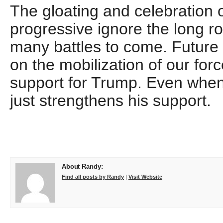
The gloating and celebration o
progressive ignore the long 
many battles to come. Future
on the mobilization of our forc
support for Trump. Even when 
just strengthens his support.
About Randy:
Find all posts by Randy
|
Visit Website