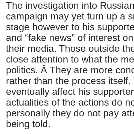
The investigation into Russian
campaign may yet turn up a s
stage however to his supporter
and “fake news” of interest onl
their media. Those outside th
close attention to what the m
politics. Â They are more con
rather than the process itself
eventually affect his supporte
actualities of the actions do n
personally they do not pay atte
being told.