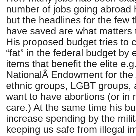
number of jobs going abroad 
but the headlines for the few 
have saved are what matters t
His proposed budget tries to c
“fat” in the federal budget by 
items that benefit the elite e.g
NationalÂ Endowment for the A
ethnic groups, LGBT groups
want to have abortions (or in
care.) At the same time his bu
increase spending by the milit
keeping us safe from illegal i