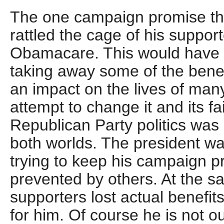
The one campaign promise th
rattled the cage of his suppor
Obamacare. This would have a
taking away some of the benef
an impact on the lives of man
attempt to change it and its fa
Republican Party politics was 
both worlds. The president w
trying to keep his campaign p
prevented by others. At the s
supporters lost actual benefits
for him. Of course he is not o