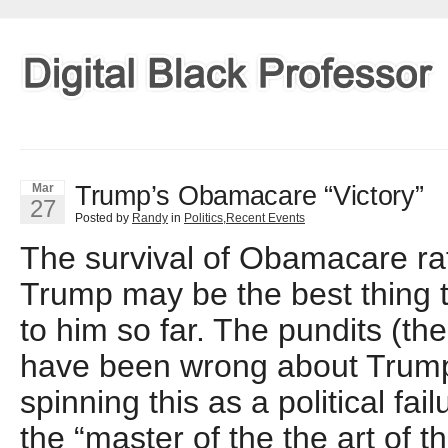
Trump’s Obamacare “Victory”
Mar
27
Posted by
Randy
in
Politics
,
Recent Events
The survival of Obamacare rat
Trump may be the best thing
to him so far. The pundits (t
have been wrong about Trump
spinning this as a political failu
the “master of the the art of t