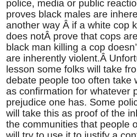
police, media or public reactio
proves black males are inheren
another way Â if a white cop k
does notÂ prove that cops are
black man killing a cop doesn’
are inherently violent.Â Unfort
lesson some folks will take fro
debate people too often take
as confirmation for whatever po
prejudice one has. Some poli
will take this as proof of the i
the communities that people o
will try to use it to justify a c