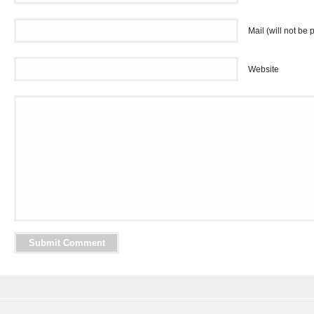
Mail (will not be 
Website