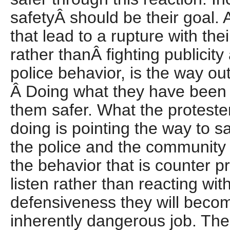
safetyÂ should be their goal. 
that lead to a rupture with th
rather thanÂ fighting publicity
police behavior, is the way ou
Â Doing what they have been 
them safer. What the protester
doing is pointing the way to sa
the police and the community
the behavior that is counter pro
listen rather than reacting wit
defensiveness they will becom
inherently dangerous job. The 