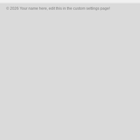
© 2026 Your name here, edit this in the custom settings page!