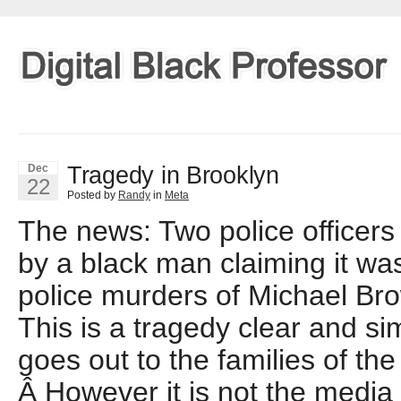
Tragedy in Brooklyn
Dec
22
Posted by
Randy
in
Meta
The news: Two police officers
by a black man claiming it was 
police murders of Michael Br
This is a tragedy clear and s
goes out to the families of the 
Â However it is not the media