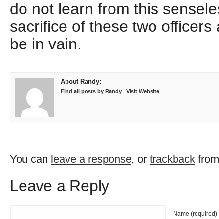
do not learn from this sensele
sacrifice of these two officers 
be in vain.
About Randy:
Find all posts by Randy
|
Visit Website
You can
leave a response
, or
trackback
from
Leave a Reply
Name (required)