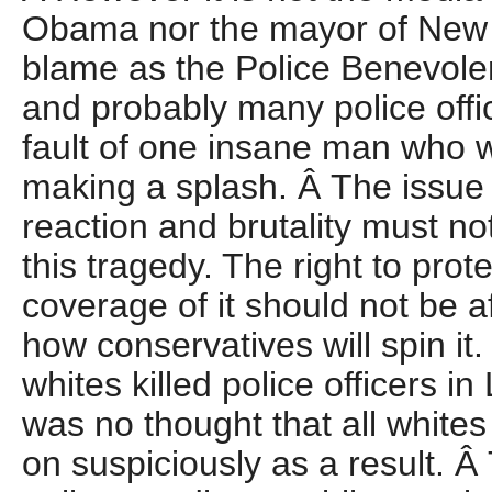
Obama nor the mayor of New Y
blame as the Police Benevolent
and probably many police office
fault of one insane man who 
making a splash. Â The issue 
reaction and brutality must 
this tragedy. The right to pro
coverage of it should not be a
how conservatives will spin i
whites killed police officers i
was no thought that all white
on suspiciously as a result. 