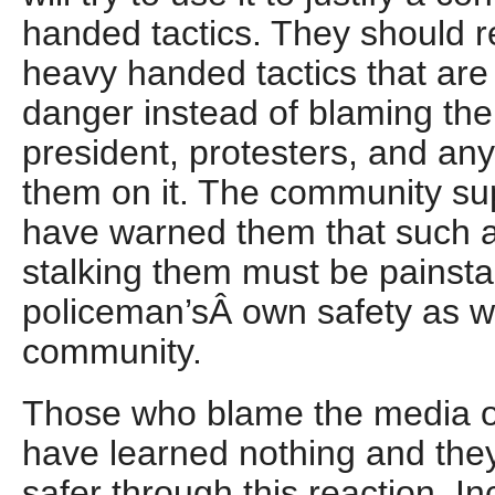
handed tactics. They should rea
heavy handed tactics that are 
danger instead of blaming the
president, protesters, and any
them on it. The community su
have warned them that such
stalking them must be painstak
policeman’sÂ own safety as we
community.
Those who blame the media or 
have learned nothing and the
safer through this reaction. I