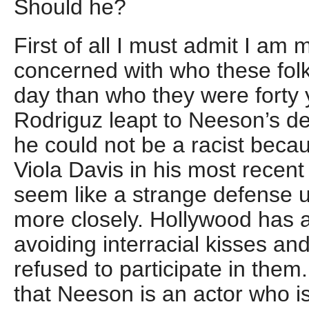
Should he?
First of all I must admit I am
concerned with who these folk
day than who they were forty 
Rodriguz leapt to Neeson’s de
he could not be a racist beca
Viola Davis in his most recen
seem like a strange defense unt
more closely. Hollywood has a
avoiding interracial kisses an
refused to participate in them.
that Neeson is an actor who is