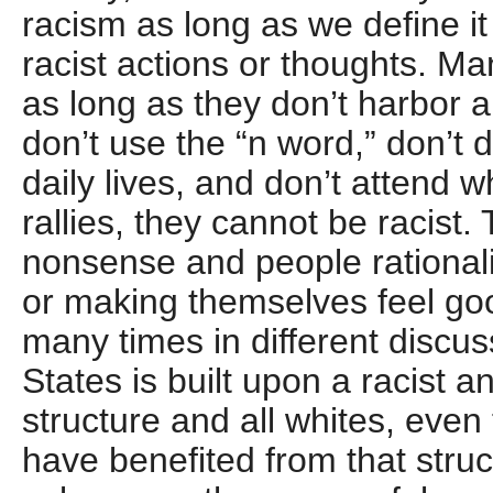
racism as long as we define it 
racist actions or thoughts. Ma
as long as they don’t harbor a
don’t use the “n word,” don’t d
daily lives, and don’t attend 
rallies, they cannot be racist. 
nonsense and people rationali
or making themselves feel goo
many times in different discus
States is built upon a racist 
structure and all whites, even
have benefited from that struc