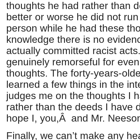
thoughts he had rather than d
better or worse he did not run
person while he had these th
knowledge there is no eviden
actually committed racist act
genuinely remorseful for even
thoughts. The forty-years-olde
learned a few things in the in
judges me on the thoughts I h
rather than the deeds I have d
hope I, you,Â and Mr. Neeso
Finally, we can’t make any h