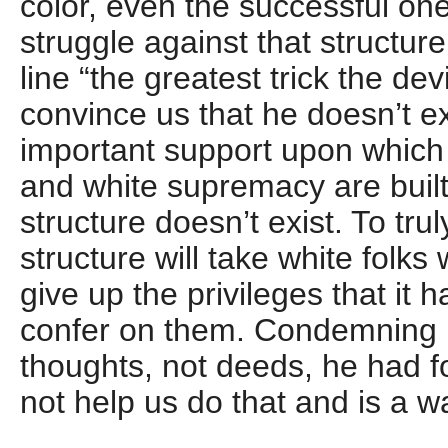
color, even the successful on
struggle against that structure
line “the greatest trick the dev
convince us that he doesn’t e
important support upon which 
and white supremacy are built 
structure doesn’t exist. To trul
structure will take white folks 
give up the privileges that it 
confer on them. Condemning 
thoughts, not deeds, he had f
not help us do that and is a w