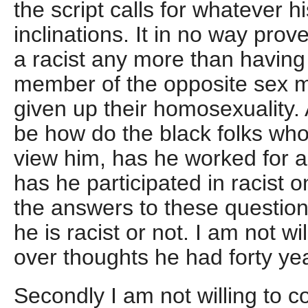
the script calls for whatever 
inclinations. It in no way prov
a racist any more than having
member of the opposite sex 
given up their homosexuality. 
be how do the black folks wh
view him, has he worked for an
has he participated in racist 
the answers to these questions
he is racist or not. I am not w
over thoughts he had forty ye
Secondly I am not willing to 