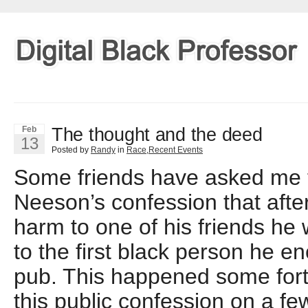
The thought and the deed
Feb
13
Posted by
Randy
in
Race
,
Recent Events
Some friends have asked me
Neeson’s confession that afte
harm to one of his friends he
to the first black person he e
pub. This happened some fort
this public confession on a f