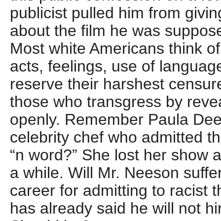
publicist pulled him from givi
about the film he was suppos
Most white Americans think of
acts, feelings, use of langua
reserve their harshest censur
those who transgress by revea
openly. Remember Paula Dee
celebrity chef who admitted t
“n word?” She lost her show a
a while. Will Mr. Neeson suffe
career for admitting to racist
has already said he will not hi