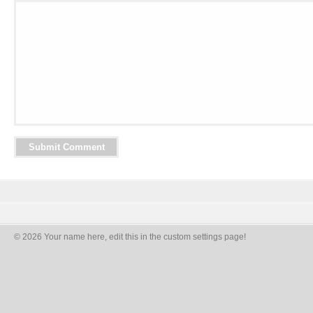
© 2026 Your name here, edit this in the custom settings page!