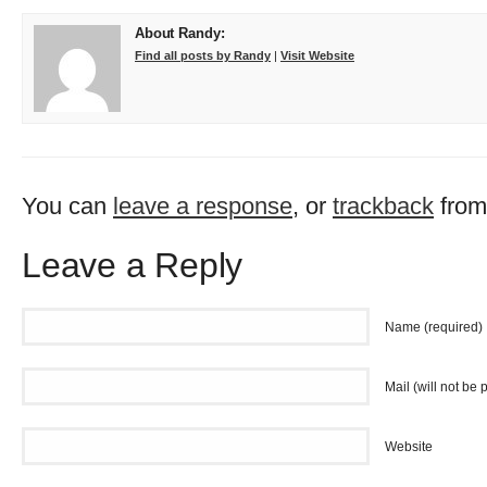
About Randy:
Find all posts by Randy
|
Visit Website
You can
leave a response
, or
trackback
from
Leave a Reply
Name (required)
Mail (will not be 
Website