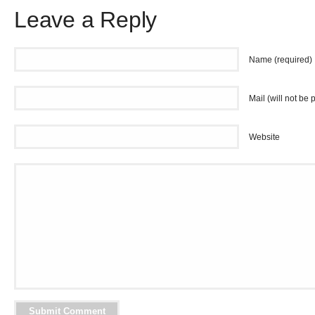
Leave a Reply
Name (required)
Mail (will not be 
Website