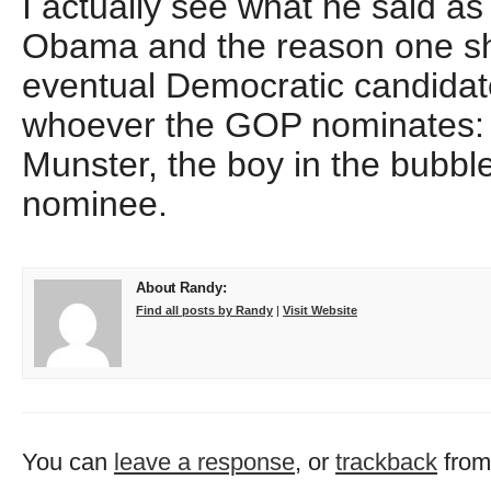
I actually see what he said as 
Obama and the reason one sho
eventual Democratic candidat
whoever the GOP nominates: 
Munster, the boy in the bubble,
nominee.
About Randy:
Find all posts by Randy
|
Visit Website
You can
leave a response
, or
trackback
from