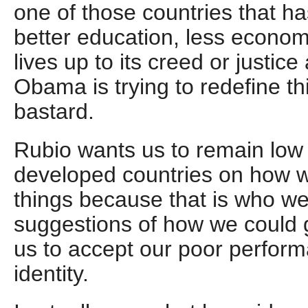
one of those countries that ha
better education, less economi
lives up to its creed or justice 
Obama is trying to redefine th
bastard.
Rubio wants us to remain low o
developed countries on how w
things because that is who w
suggestions of how we could g
us to accept our poor perform
identity.