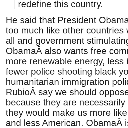
redefine this country.
He said that President Obama 
too much like other countries 
all and government stimulati
ObamaÂ also wants free comm
more renewable energy, less i
fewer police shooting black y
humanitarian immigration pol
RubioÂ say we should oppose
because they are necessarily
they would make us more like 
and less American. ObamaÂ is