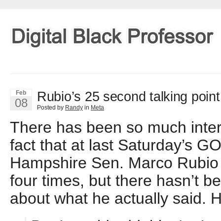
Rubio’s 25 second talking point
Feb
08
Posted by
Randy
in
Meta
There has been so much intern
fact that at last Saturday’s 
Hampshire Sen. Marco Rubio 
four times, but there hasn’t b
about what he actually said. H