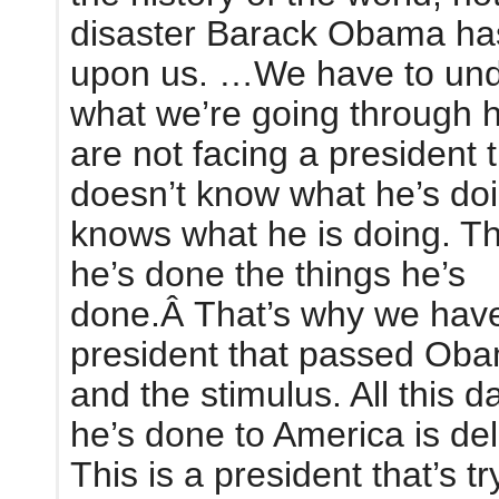
disaster Barack Obama ha
upon us. …We have to un
what we’re going through 
are not facing a president 
doesn’t know what he’s do
knows what he is doing. Th
he’s done the things he’s
done.Â That’s why we hav
president that passed Ob
and the stimulus. All this 
he’s done to America is del
This is a president that’s tr