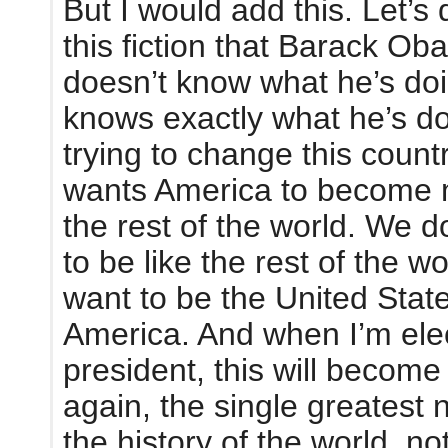
But I would add this. Let’s 
this fiction that Barack O
doesn’t know what he’s do
knows exactly what he’s do
trying to change this count
wants America to become 
the rest of the world. We d
to be like the rest of the w
want to be the United State
America. And when I’m ele
president, this will becom
again, the single greatest n
the history of the world, no