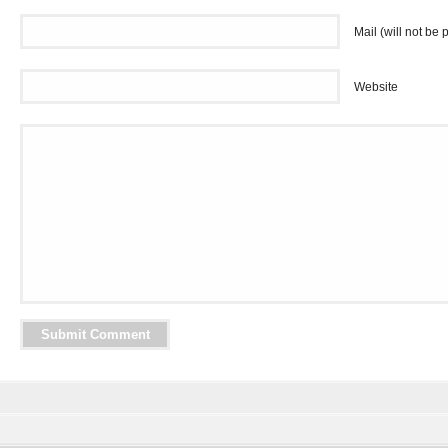
Mail (will not be 
Website