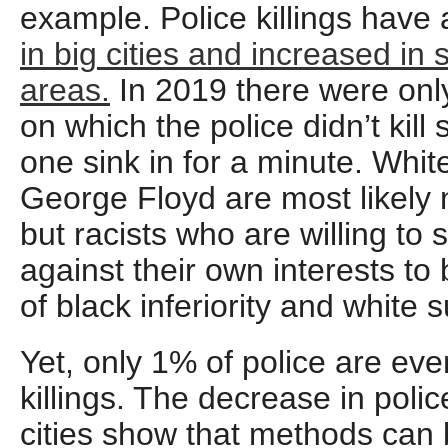
example. Police killings have 
in big cities and increased in
areas.
In 2019 there were only
on which the police didn’t kill
one sink in for a minute. Whi
George Floyd are most likely 
but racists who are willing to 
against their own interests to b
of black inferiority and white s
Yet, only 1% of police are even
killings. The decrease in police
cities show that methods can 