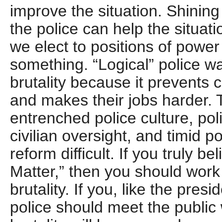
improve the situation. Shining
the police can help the situati
we elect to positions of power
something. “Logical” police wa
brutality because it prevents
and makes their jobs harder. T
entrenched police culture, po
civilian oversight, and timid p
reform difficult. If you truly be
Matter,” then you should work
brutality. If you, like the presi
police should meet the public 