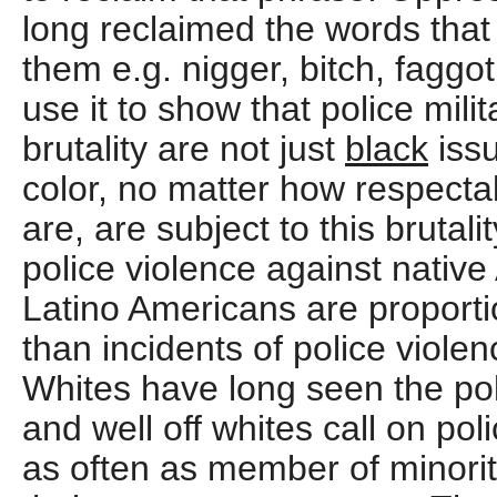
long reclaimed the words that
them e.g. nigger, bitch, faggot
use it to show that police mili
brutality are not just
black
issu
color, no matter how respectab
are, are subject to this brutalit
police violence against nativ
Latino Americans are proporti
than incidents of police viole
Whites have long seen the pol
and well off whites call on po
as often as member of minorit