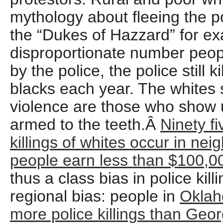
mythology about fleeing the p
the “Dukes of Hazzard” for e
disproportionate number people
by the police, the police still 
blacks each year. The whites 
violence are those who show u
armed to the teeth.Â
Ninety fi
killings of whites occur in n
people earn less than $100,00
thus a class bias in police kill
regional bias: people in
Oklah
more police killings than Geor