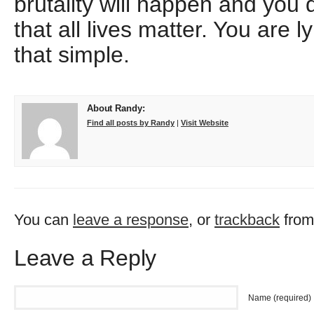
brutality will happen and you d
that all lives matter. You are ly
that simple.
About Randy:
Find all posts by Randy
|
Visit Website
You can
leave a response
, or
trackback
from
Leave a Reply
Name (required)