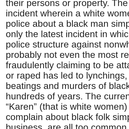
their persons or property. T
incident wherein a white wome
police about a black man simpl
only the latest incident in whi
police structure against nonwh
probably not even the most r
fraudulently claiming to be at
or raped has led to lynchings
beatings and murders of black
hundreds of years. The curre
“Karen” (that is white women) 
complain about black folk simp
business, are all too common