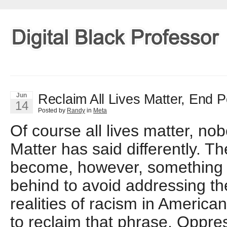
Reclaim All Lives Matter, End Po
Jun
14
Posted by
Randy
in
Meta
Of course all lives matter, no
Matter has said differently. T
become, however, something 
behind to avoid addressing t
realities of racism in American
to reclaim that phrase. Oppr