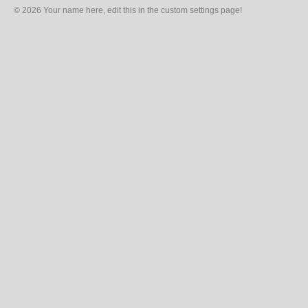
© 2026 Your name here, edit this in the custom settings page!