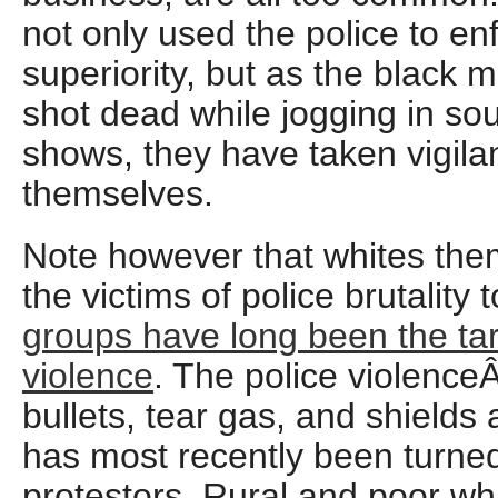
not only used the police to en
superiority, but as the black
shot dead while jogging in so
shows, they have taken vigila
themselves.
Note however that whites th
the victims of police brutality 
groups have long been the tar
violence
. The police violence
bullets, tear gas, and shields 
has most recently been turned
protestors. Rural and poor wh