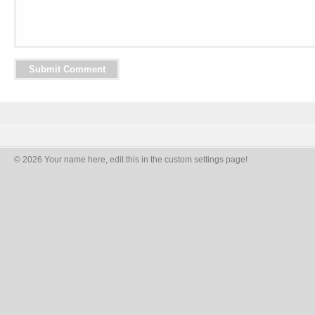
© 2026 Your name here, edit this in the custom settings page!