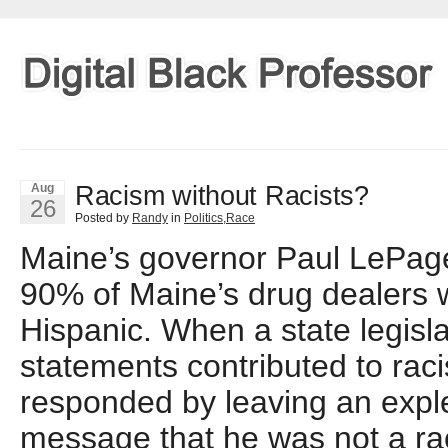
Racism without Racists?
Aug
26
Posted by
Randy
in
Politics
,
Race
Maine’s governor Paul LePage 
90% of Maine’s drug dealers 
Hispanic. When a state legisla
statements contributed to ra
responded by leaving an explet
message that he was not a ra