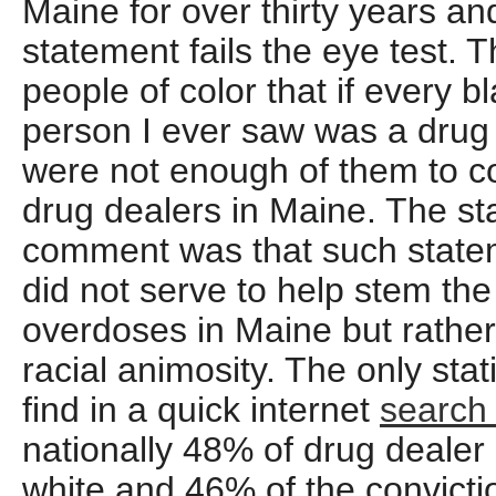
Maine for over thirty years a
statement fails the eye test. 
people of color that if every 
person I ever saw was a drug d
were not enough of them to c
drug dealers in Maine. The sta
comment was that such state
did not serve to help stem th
overdoses in Maine but rather 
racial animosity. The only stati
find in a quick internet
searc
nationally 48% of drug dealer
white and 46% of the convicti