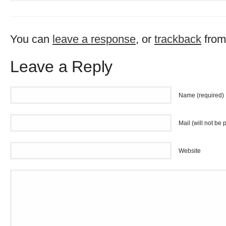
You can
leave a response
, or
trackback
from
Leave a Reply
Name (required)
Mail (will not be 
Website