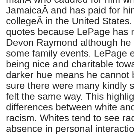
JamaicaÂ and has paid for hi
collegeÂ in the United States.
quotes because LePage has no
Devon Raymond although he h
some family events. LePage ev
being nice and charitable tow
darker hue means he cannot b
sure there were many kindly 
felt the same way. This highli
differences between white an
racism. Whites tend to see ra
absence in personal interacti