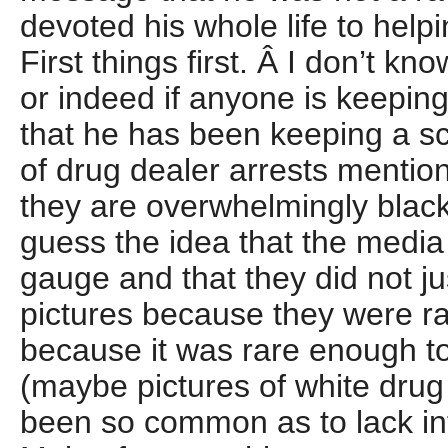
devoted his whole life to help
First things first. Â I don’t kno
or indeed if anyone is keepi
that he has been keeping a sc
of drug dealer arrests mentio
they are overwhelmingly black
guess the idea that the media
gauge and that they did not ju
pictures because they were raci
because it was rare enough to
(maybe pictures of white dru
been so common as to lack inte