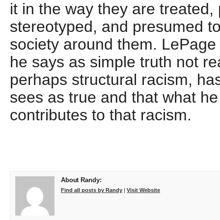
it in the way they are treated,
stereotyped, and presumed t
society around them. LePage 
he says as simple truth not rea
perhaps structural racism, ha
sees as true and that what he 
contributes to that racism.
About Randy:
Find all posts by Randy
|
Visit Website