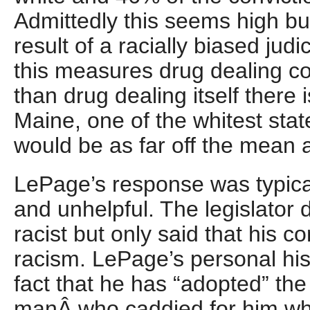
Admittedly this seems high but
result of a racially biased jud
this measures drug dealing co
than drug dealing itself there
Maine, one of the whitest stat
would be as far off the mean
LePage’s response was typica
and unhelpful. The legislator d
racist but only said that his 
racism. LePage’s personal his
fact that he has “adopted” th
manÂ who caddied for him wh