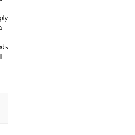
d
ply
a
eds
l