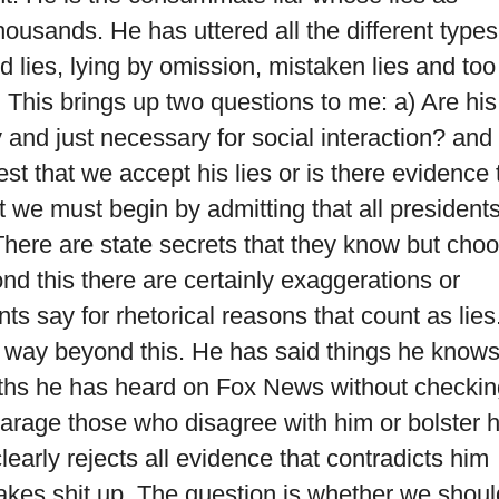
ousands. He has uttered all the different types
d lies, lying by omission, mistaken lies and too
 This brings up two questions to me: a) Are his
ty and just necessary for social interaction? and
st that we accept his lies or is there evidence 
st we must begin by admitting that all president
 There are state secrets that they know but cho
yond this there are certainly exaggerations or
nts say for rhetorical reasons that count as lies
way beyond this. He has said things he knows
uths he has heard on Fox News without checkin
sparage those who disagree with him or bolster h
early rejects all evidence that contradicts him
kes shit up. The question is whether we shoul