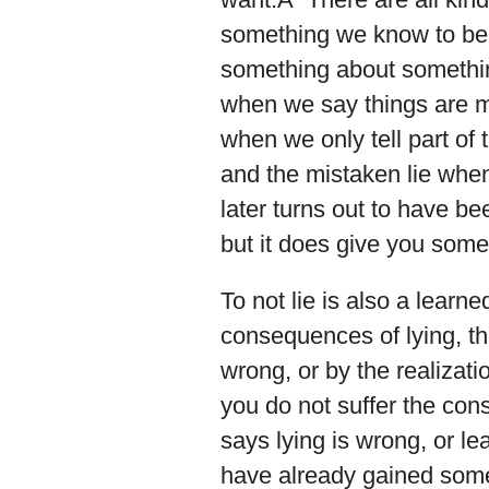
something we know to be u
something about somethi
when we say things are mo
when we only tell part of
and the mistaken lie whe
later turns out to have b
but it does give you some 
To not lie is also a learn
consequences of lying, the
wrong, or by the realizatio
you do not suffer the con
says lying is wrong, or le
have already gained some