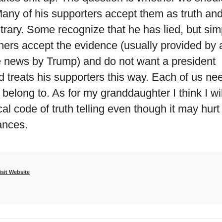
 Many of his supporters accept them as truth an
ntrary. Some recognize that he has lied, but sim
Others accept the evidence (usually provided by 
ke news by Trump) and do not want a president
 treats his supporters this way. Each of us ne
belong to. As for my granddaughter I think I wil
hical code of truth telling even though it may hurt
ances.
isit Website