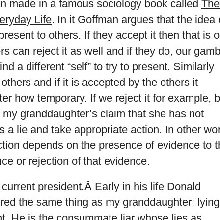
an made in a famous sociology book called
The
veryday Life
. In it Goffman argues that the idea 
present to others. If they accept it then that is 
rs can reject it as well and if they do, our gamb
nd a different “self” to try to present. Similarly
 others and if it is accepted by the others it
er how temporary. If we reject it for example, b
t my granddaughter’s claim that she has not
 a lie and take appropriate action. In other wo
ection depends on the presence of evidence to t
ce or rejection of that evidence.
r current president.Â Early in his life Donald
ed the same thing as my granddaughter: lying
t. He is the consummate liar whose lies as