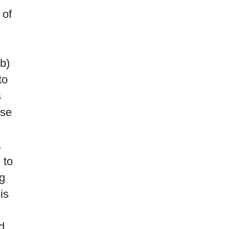
 of
 b)
to
s
ose
.
 to
g
is
d