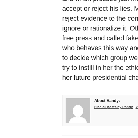
accept or reject his lies.
reject evidence to the co
ignore or rationalize it. 
free press and called fa
who behaves this way and
to decide which group we 
try to instill in her the et
her future presidential ch
About Randy:
Find all posts by Randy
|
V