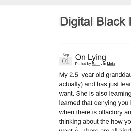
On Lying
Sep
01
Posted by
Randy
in
Meta
My 2.5. year old grandda
actually) and has just le
want. She is also learning
learned that denying you
when there is olfactory a
thinking about the how yo
want.Â There are all kind