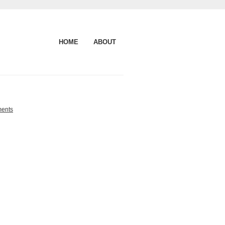
HOME
ABOUT
ents