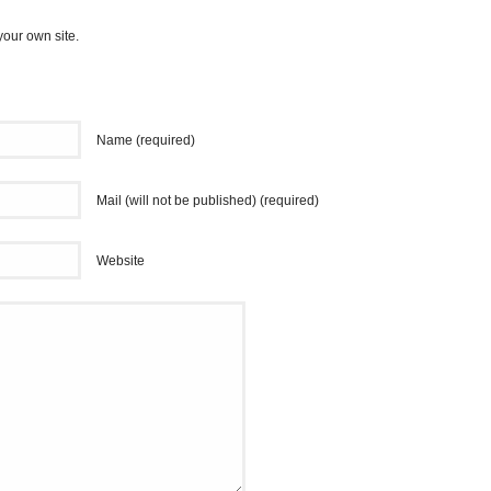
your own site.
Name (required)
Mail (will not be published) (required)
Website