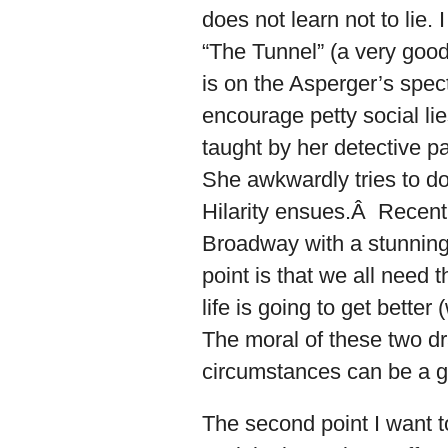
does not learn not to lie.
“The Tunnel” (a very good
is on the Asperger’s spec
encourage petty social lie
taught by her detective pa
She awkwardly tries to do i
Hilarity ensues.Â Recent
Broadway with a stunning
point is that we all need 
life is going to get better 
The moral of these two dram
circumstances can be a g
The second point I want t