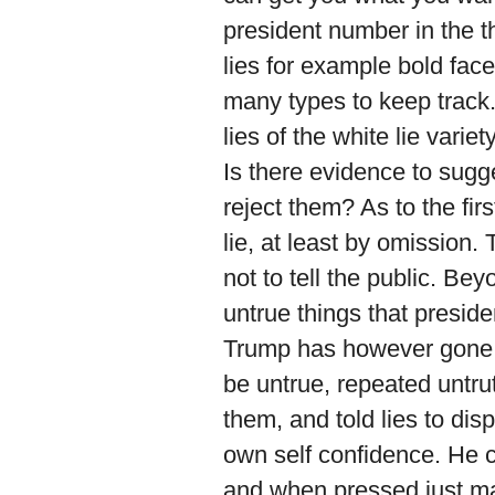
president number in the th
lies for example bold face
many types to keep track.
lies of the white lie varie
Is there evidence to sugge
reject them? As to the fir
lie, at least by omission.
not to tell the public. Be
untrue things that preside
Trump has however gone 
be untrue, repeated untr
them, and told lies to di
own self confidence. He cl
and when pressed just ma