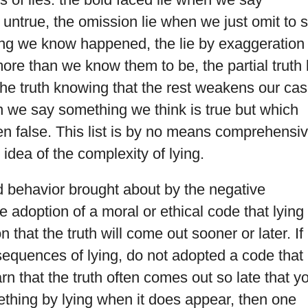
ntrue, the omission lie when we just omit to 
ng we know happened, the lie by exaggeration
re than we know them to be, the partial truth l
 the truth knowing that the rest weakens our cas
n we say something we think is true but which
een false. This list is by no means comprehensiv
idea of the complexity of lying.
ed behavior brought about by the negative
 adoption of a moral or ethical code that lying 
n that the truth will come out sooner or later. If
sequences of lying, do not adopted a code that
arn that the truth often comes out so late that y
thing by lying when it does appear, then one