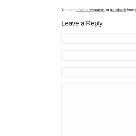
You can
leave a response
, or
trackback
from 
Leave a Reply