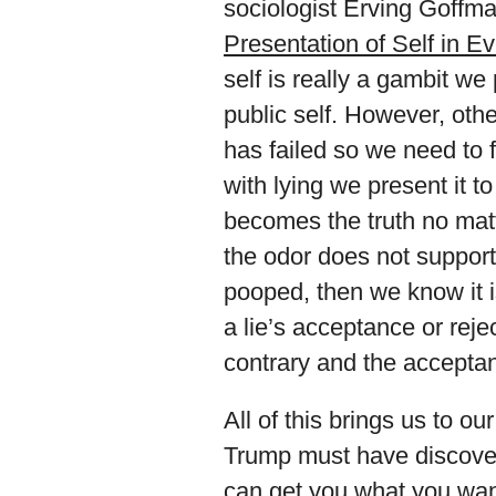
sociologist Erving Goffm
Presentation of Self in E
self is really a gambit we 
public self. However, othe
has failed so we need to fi
with lying we present it to
becomes the truth no matt
the odor does not suppor
pooped, then we know it is
a lie’s acceptance or rej
contrary and the acceptan
All of this brings us to ou
Trump must have discover
can get you what you wan