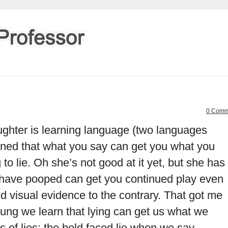
0 Comm
ughter is learning language (two languages
arned that what you say can get you what you
 to lie. Oh she’s not good at it yet, but she has
 have pooped can get you continued play even
nd visual evidence to the contrary. That got me
ung we learn that lying can get us what we
s of lies: the bold faced lie when we say