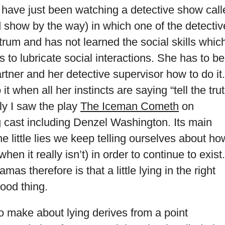
 I have just been watching a detective show cal
 show by the way) in which one of the detectiv
trum and has not learned the social skills whic
s to lubricate social interactions. She has to be
rtner and her detective supervisor how to do it.
t when all her instincts are saying “tell the trut
ly I saw the play
The Iceman Cometh
on
 cast including Denzel Washington. Its main
the little lies we keep telling ourselves about ho
(when it really isn’t) in order to continue to exist.
as therefore is that a little lying in the right
ood thing.
o make about lying derives from a point