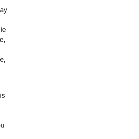
say
ie
e,
e,
is
ou