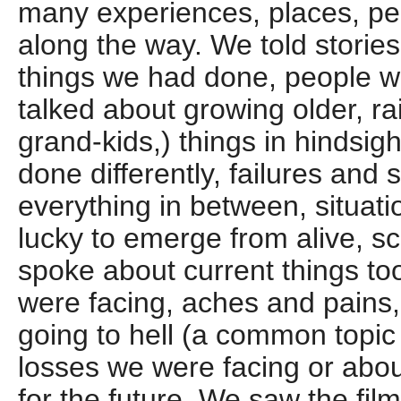
many experiences, places, pe
along the way. We told stories 
things we had done, people 
talked about growing older, ra
grand-kids,) things in hindsi
done differently, failures and
everything in between, situat
lucky to emerge from alive, sc
spoke about current things too:
were facing, aches and pains,
going to hell (a common topic
losses we were facing or abou
for the future. We saw the fil