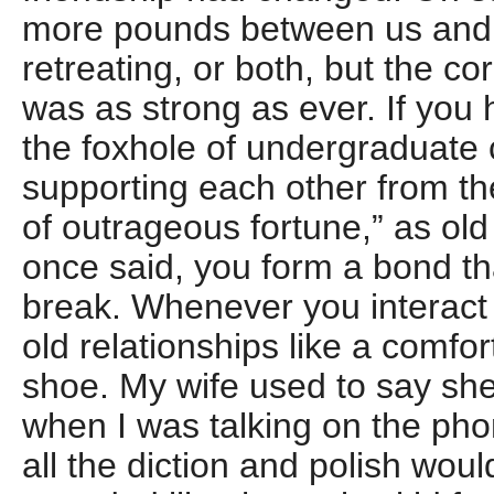
more pounds between us and 
retreating, or both, but the co
was as strong as ever. If you 
the foxhole of undergraduate 
supporting each other from th
of outrageous fortune,” as ol
once said, you form a bond th
break. Whenever you interact 
old relationships like a comfor
shoe. My wife used to say she
when I was talking on the ph
all the diction and polish wou