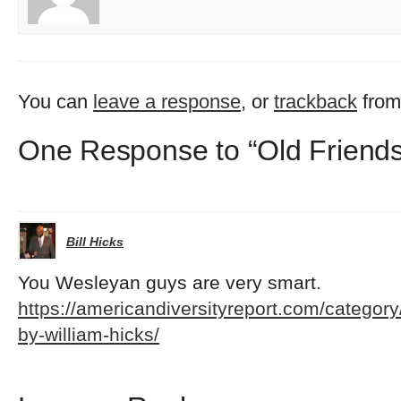
You can
leave a response
, or
trackback
from
One Response to “Old Friends
Bill Hicks
You Wesleyan guys are very smart.
https://americandiversityreport.com/category
by-william-hicks/