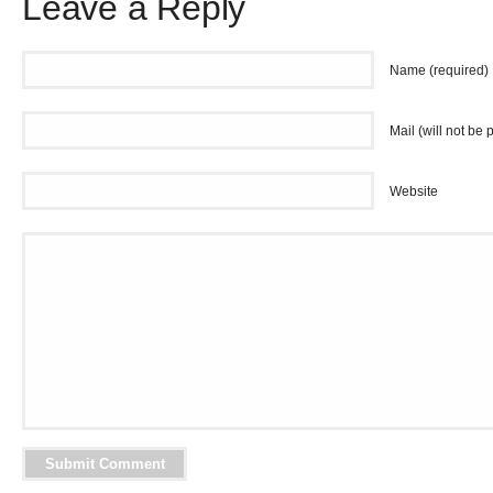
Leave a Reply
Name (required)
Mail (will not be 
Website