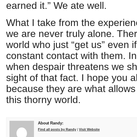
earned it.” We ate well.
What I take from the experience
we are never truly alone. Ther
world who just “get us” even if
constant contact with them. In
when despair threatens we sh
sight of that fact. I hope you 
because they are what allows 
this thorny world.
About Randy:
Find all posts by Randy
|
Visit Website