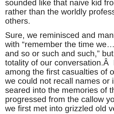
sounded like that naive kid f
rather than the worldly profes
others.
Sure, we reminisced and ma
with “remember the time we…
and so or such and such,” but
totality of our conversation.
among the first casualties of
we could not recall names or 
seared into the memories of t
progressed from the callow 
we first met into grizzled old v