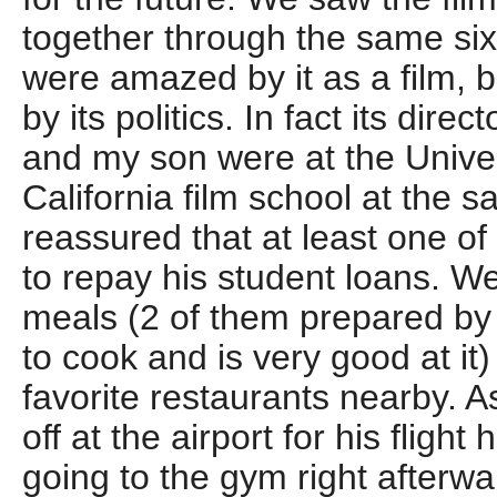
together through the same sixt
were amazed by it as a film, b
by its politics. In fact its dire
and my son were at the Univer
California film school at the 
reassured that at least one o
to repay his student loans. W
meals (2 of them prepared b
to cook and is very good at it
favorite restaurants nearby. 
off at the airport for his fligh
going to the gym right afterwa