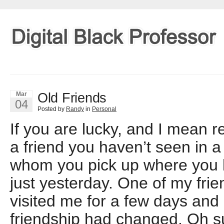
Old Friends
Mar
04
Posted by
Randy
in
Personal
If you are lucky, and I mean r
a friend you haven’t seen in a
whom you pick up where you lef
just yesterday. One of my frien
visited me for a few days and li
friendship had changed. Oh s