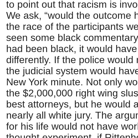
to point out that racism is inv
We ask, “would the outcome ha
the race of the participants we
seen some black commentary t
had been black, it would hav
differently. If the police woul
the judicial system would hav
New York minute. Not only wo
the $2,000,000 right wing slus
best attorneys, but he would 
nearly all white jury. The arg
for his life would not have wo
thought experiment, if Rittenh