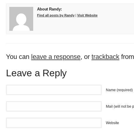
About Randy:
Find all posts by Randy
|
Visit Website
You can
leave a response
, or
trackback
from
Leave a Reply
Name (required)
Mail (will not be 
Website