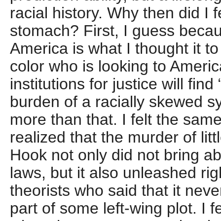
racial history. Why then did I fe
stomach? First, I guess becau
America is what I thought it t
color who is looking to Americ
institutions for justice will fin
burden of a racially skewed sy
more than that. I felt the sam
realized that the murder of lit
Hook not only did not bring a
laws, but it also unleashed ri
theorists who said that it ne
part of some left-wing plot. I 