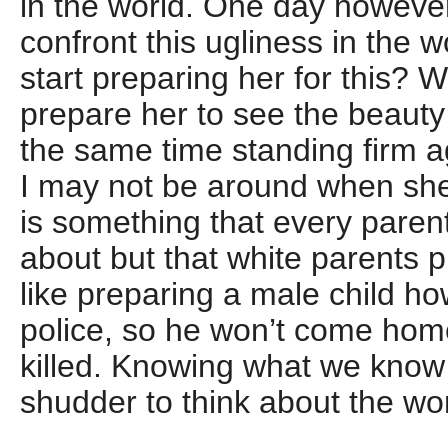
in the world. One day however
confront this ugliness in the
start preparing her for this? 
prepare her to see the beauty 
the same time standing firm a
I may not be around when she 
is something that every parent
about but that white parents pr
like preparing a male child ho
police, so he won’t come home
killed. Knowing what we know 
shudder to think about the worl