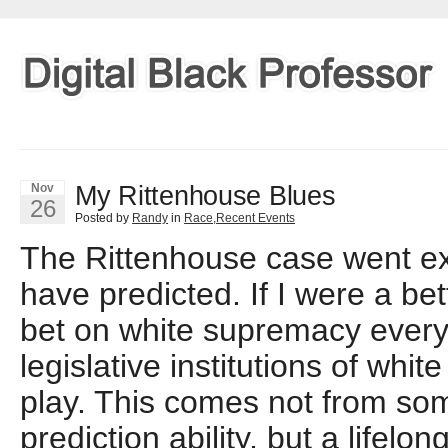
My Rittenhouse Blues
Nov
26
Posted by
Randy
in
Race
,
Recent Events
The Rittenhouse case went ex
have predicted. If I were a be
bet on white supremacy every t
legislative institutions of whi
play. This comes not from so
prediction ability, but a lifelo