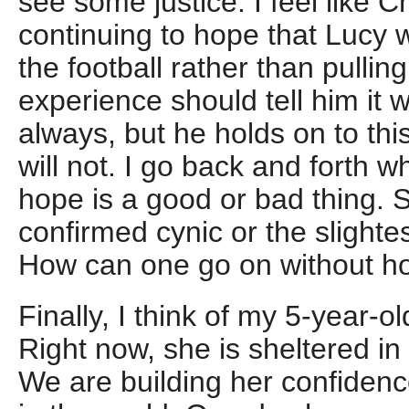
see some justice. I feel like 
continuing to hope that Lucy wi
the football rather than pulling 
experience should tell him it 
always, but he holds on to thi
will not. I go back and forth w
hope is a good or bad thing. 
confirmed cynic or the slightes
How can one go on without h
Finally, I think of my 5-year-
Right now, she is sheltered in
We are building her confidence 