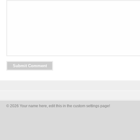
© 2026 Your name here, edit this in the custom settings page!