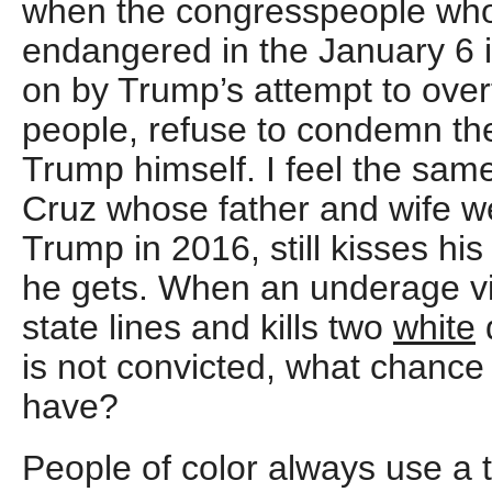
when the congresspeople who
endangered in the January 6 i
on by Trump’s attempt to overt
people, refuse to condemn the
Trump himself. I feel the sa
Cruz whose father and wife w
Trump in 2016, still kisses hi
he gets. When an underage vi
state lines and kills two
white
is not convicted, what chance 
have?
People of color always use a