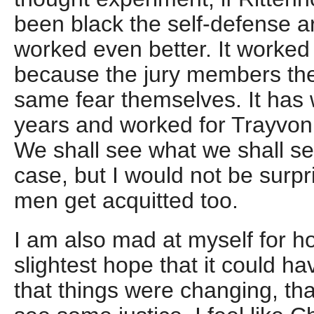
been black the self-defense 
worked even better. It worked
because the jury members the
same fear themselves. It has 
years and worked for Trayvon
We shall see what we shall se
case, but I would not be surpr
men get acquitted too.
I am also mad at myself for ho
slightest hope that it could ha
that things were changing, tha