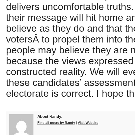
delivers uncomfortable truths.
their message will hit home 
believe as they do and that t
votersÂ to propel them into t
people may believe they are not
because the views expressed fi
constructed reality. We will e
these candidates’ assessment
electorate is correct. I hope 
About Randy:
Find all posts by Randy
|
Visit Website