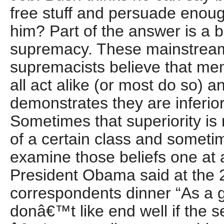
free stuff and persuade enoug
him? Part of the answer is a be
supremacy. These mainstrea
supremacists believe that me
all act alike (or most do so) a
demonstrates they are inferior
Sometimes that superiority is 
of a certain class and sometime
examine those beliefs one at 
President Obama said at the
correspondents dinner “As a g
donâ€™t like end well if the s