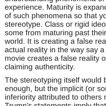
experience. Maturity is expa
of such phenomena so that you
stereotype. Class or rigid ide
some from maturing past their
world. It is creating a false rea
actual reality in the way say a 
movie creates a false reality of
claiming authenticity.
The stereotyping itself would
enough, but the implicit (or s
inferiority attributed to other
Trump’s statements imply that