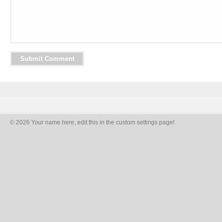
© 2026 Your name here, edit this in the custom settings page!