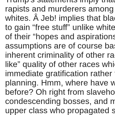
rapists and murderers among
whites. Â Jeb! implies that bl
to gain “free stuff” unlike wh
of their “hopes and aspiration
assumptions are of course bas
inherent criminality of other ra
like” quality of other races whi
immediate gratification rather
planning. Hmm, where have w
before? Oh right from slaveho
condescending bosses, and m
upper class who propagated 