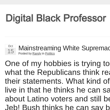
Mainstreaming White Suprema
Oct
15
Posted by
Randy
in
Politics
One of my hobbies is trying t
what the Republicans think rea
their statements. What kind o
live in that he thinks he can s
about Latino voters and still
Jeb! Bush thinks he can say b