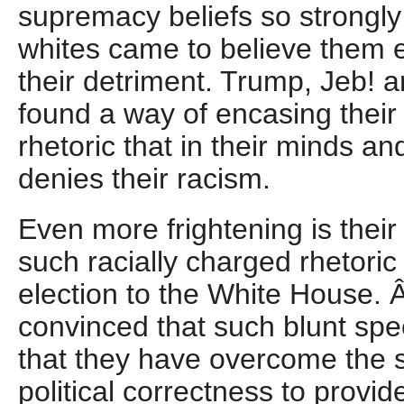
supremacy beliefs so strongly 
whites came to believe them e
their detriment. Trump, Jeb! 
found a way of encasing their r
rhetoric that in their minds and 
denies their racism.
Even more frightening is their 
such racially charged rhetoric w
election to the White House. 
convinced that such blunt spe
that they have overcome the st
political correctness to provide