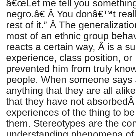
â€œLet me tell you something
negro.â€ Â You donâ€™t reall
rest of it.” Â The generalizatio
most of an ethnic group behave
reacts a certain way, Â is a su
experience, class position, or
prevented him from truly kno
people. When someone says 
anything that they are all alik
that they have not absorbed
experiences of the thing to be 
them. Stereotypes are the co
understanding phenomena of w