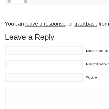
You can
leave a response
, or
trackback
from
Leave a Reply
Name (required)
Mail (will not be 
Website