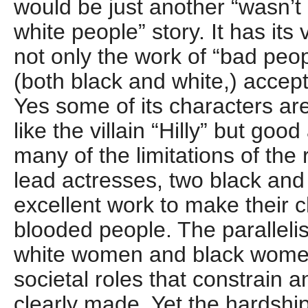
would be just another “wasn’t
white people” story. It has its 
not only the work of “bad peo
(both black and white,) accept 
Yes some of its characters are
like the villain “Hilly” but go
many of the limitations of the
lead actresses, two black and
excellent work to make their c
blooded people. The parallel
white women and black women
societal roles that constrain a
clearly made. Yet the hardshi