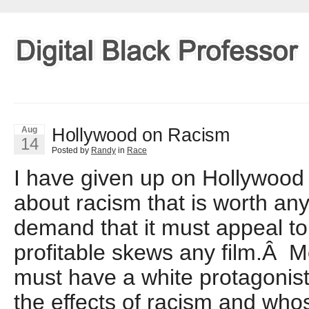
Hollywood on Racism
Aug
14
Posted by
Randy
in
Race
I have given up on Hollywood 
about racism that is worth an
demand that it must appeal to
profitable skews any film.Â M
must have a white protagonis
the effects of racism and whos