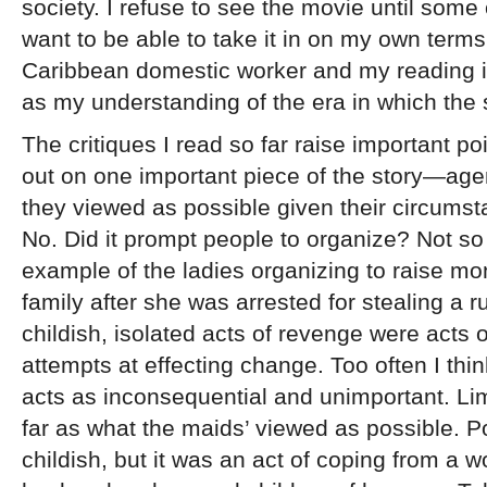
society. I refuse to see the movie until some 
want to be able to take it in on my own terms
Caribbean domestic worker and my reading is 
as my understanding of the era in which the 
The critiques I read so far raise important po
out on one important piece of the story—ag
they viewed as possible given their circumst
No. Did it prompt people to organize? Not s
example of the ladies organizing to raise mo
family after she was arrested for stealing a 
childish, isolated acts of revenge were acts
attempts at effecting change. Too often I thi
acts as inconsequential and unimportant. Lim
far as what the maids’ viewed as possible. P
childish, but it was an act of coping from a