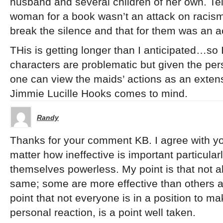
husband and several children of her own. Telli
woman for a book wasn’t an attack on racism, 
break the silence and that for them was an 
THis is getting longer than I anticipated…so I
characters are problematic but given the pers
one can view the maids’ actions as an extens
Jimmie Lucille Hooks comes to mind.
Randy
Thanks for your comment KB. I agree with yo
matter how ineffective is important particular
themselves powerless. My point is that not all
same; some are more effective than others at
point that not everyone is in a position to mak
personal reaction, is a point well taken.