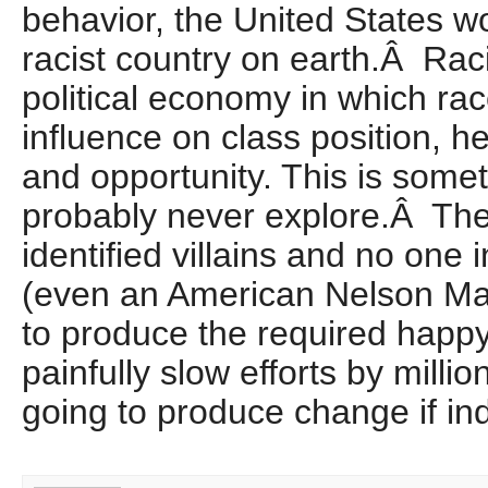
behavior, the United States wo
racist country on earth.Â Ra
political economy in which ra
influence on class position, h
and opportunity. This is somet
probably never explore.Â The
identified villains and no one i
(even an American Nelson Ma
to produce the required happy 
painfully slow efforts by millio
going to produce change if in