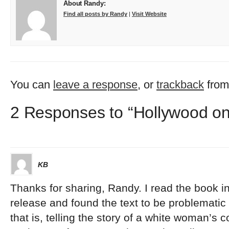
About Randy:
Find all posts by Randy
|
Visit Website
You can
leave a response
, or
trackback
from
2 Responses to “Hollywood o
KB
Thanks for sharing, Randy. I read the book in 
release and found the text to be problematic b
that is, telling the story of a white woman’s c