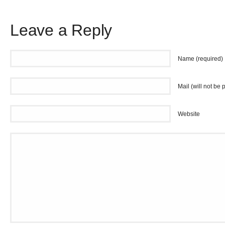
Leave a Reply
Name (required)
Mail (will not be 
Website