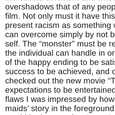
overshadows that of any peopl
film. Not only must it have thi
present racism as something w
can overcome simply by not be
self. The “monster” must be 
the individual can handle in 
of the happy ending to be satis
success to be achieved, and o
checked out the new movie “T
expectations to be entertained.
flaws I was impressed by how 
maids’ story in the foreground.