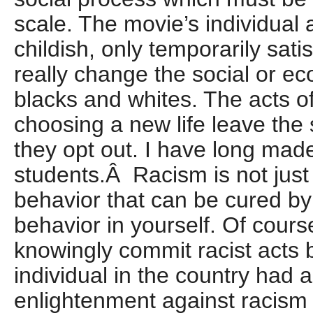
scale. The movie’s individual a
childish, only temporarily sati
really change the social or ec
blacks and whites. The acts of
choosing a new life leave the
they opt out. I have long mad
students.Â Racism is not just 
behavior that can be cured by
behavior in yourself. Of cour
knowingly commit racist acts b
individual in the country had 
enlightenment against racism 