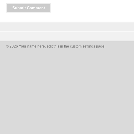
© 2026 Your name here, edit this in the custom settings page!