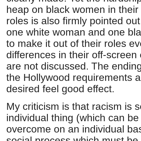
heap on black women in their 
roles is also firmly pointed ou
one white woman and one bl
to make it out of their roles 
differences in their off-scree
are not discussed. The ending 
the Hollywood requirements 
desired feel good effect.
My criticism is that racism is 
individual thing (which can b
overcome on an individual bas
social process which must be 