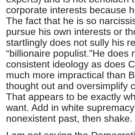
corporate interests because he
The fact that he is so narcissis
pursue his own interests or th
startlingly does not sully his r
“billionaire populist.”He does
consistent ideology as does C
much more impractical than Be
thought out and oversimplify
That appears to be exactly wh
want. Add in white supremacy 
nonexistent past, then shake.