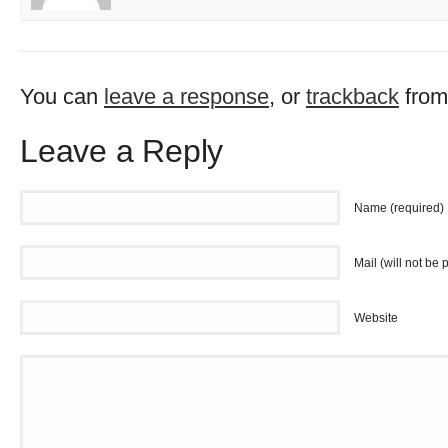
You can
leave a response
, or
trackback
from
Leave a Reply
Name (required)
Mail (will not be 
Website