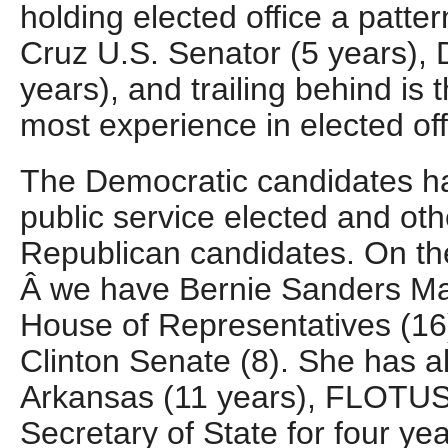
holding elected office a patt
Cruz U.S. Senator (5 years),
years), and trailing behind is
most experience in elected of
The Democratic candidates 
public service elected and ot
Republican candidates. On th
Â we have Bernie Sanders May
House of Representatives (16)
Clinton Senate (8). She has al
Arkansas (11 years), FLOTUS 
Secretary of State for four yea