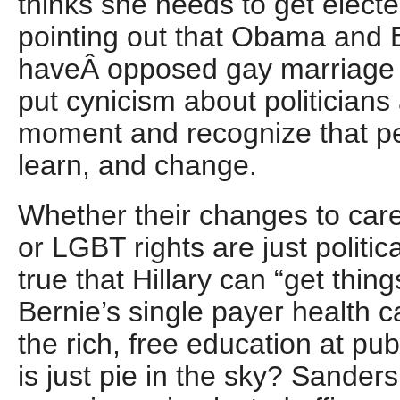
thinks she needs to get elected
pointing out that Obama and 
haveÂ opposed gay marriage i
put cynicism about politicians 
moment and recognize that p
learn, and change.
Whether their changes to car
or LGBT rights are just political
true that Hillary can “get thin
Bernie’s single payer health 
the rich, free education at publ
is just pie in the sky? Sander