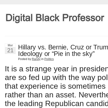
Hillary vs. Bernie, Cruz or Tru
Mar
21
Ideology or “Pie in the sky”
Posted by
Randy
in
Politics
It is a strange year in presiden
are so fed up with the way pol
that experience is sometimes
rather than an asset. Neverthe
the leading Republican candid