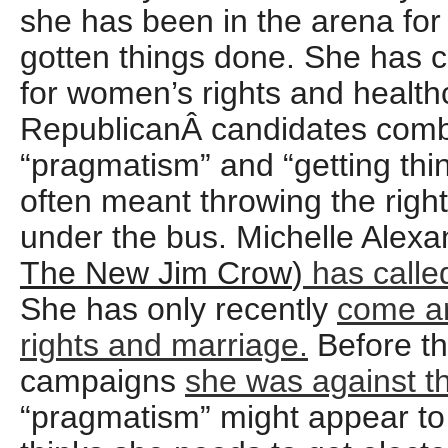
she has been in the arena fo
gotten things done. She has 
for women’s rights and healthc
RepublicanÂ candidates comb
“pragmatism” and “getting thi
often meant throwing the right
under the bus. Michelle Alexa
The New Jim Crow
)
has called
She has only recently
come a
rights and marriage.
Before thi
campaigns
she was against 
“pragmatism” might appear to 