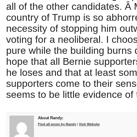
all of the other candidates. 
country of Trump is so abhorr
necessity of stopping him out
voting for a neoliberal. I choo
pure while the building burns
hope that all Bernie supporters
he loses and that at least so
supporters come to their sens
seems to be little evidence of 
About Randy:
Find all posts by Randy
|
Visit Website