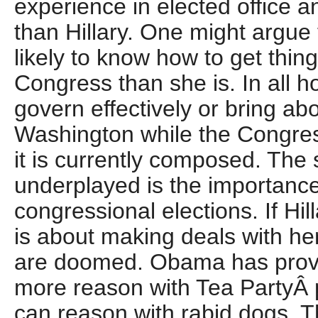
experience in elected office 
than Hillary. One might argue 
likely to know how to get thin
Congress than she is. In all h
govern effectively or bring ab
Washington while the Congre
it is currently composed. The s
underplayed is the importance
congressional elections. If Hi
is about making deals with h
are doomed. Obama has prove
more reason with Tea PartyÂ p
can reason with rabid dogs. 