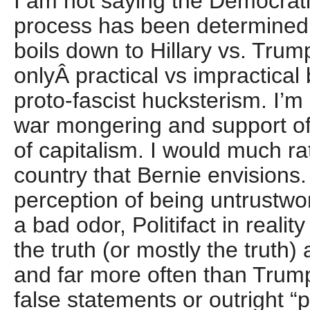
I am not saying the Democrat
process has been determined,
boils down to Hillary vs. Trump 
onlyÂ practical vs impractical 
proto-fascist hucksterism. I’m 
war mongering and support of
of capitalism. I would much rat
country that Bernie envisions
perception of being untrustwort
a bad odor, Politifact in reality
the truth (or mostly the truth
and far more often than Tru
false statements or outright “pa