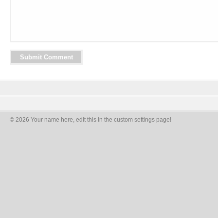
© 2026 Your name here, edit this in the custom settings page!