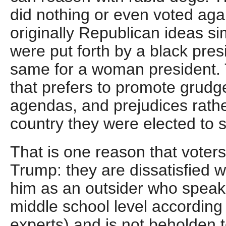
did nothing or even voted agai
originally Republican ideas s
were put forth by a black presi
same for a woman president. 
that prefers to promote grudge
agendas, and prejudices rathe
country they were elected to 
That is one reason that voters
Trump: they are dissatisfied w
him as an outsider who speaks
middle school level according
experts) and is not beholden t