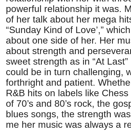
powerful relationship it was
of her talk about her mega hit
“Sunday Kind of Love’,” which 
about one side of her. Her m
about strength and persever
sweet strength as in “At Last” 
could be in turn challenging, 
forthright and patient. Whether
R&B hits on labels like Chess 
of 70’s and 80’s rock, the gos
blues songs, the strength was
me her music was always a r