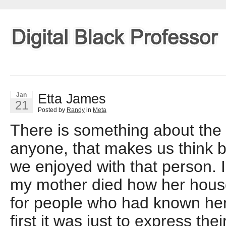
Etta James
Jan
21
Posted by
Randy
in
Meta
There is something about the
anyone, that makes us think 
we enjoyed with that person.
my mother died how her hous
for people who had known he
first it was just to express the