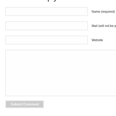
Name (required)
Mail (will not be 
Website