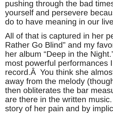
pushing through the bad times
yourself and persevere becaus
do to have meaning in our live
All of that is captured in her 
Rather Go Blind” and my favori
her album “Deep in the Night.”
most powerful performances I
record.Â You think she almos
away from the melody (though
then obliterates the bar measu
are there in the written music. A
story of her pain and by impli