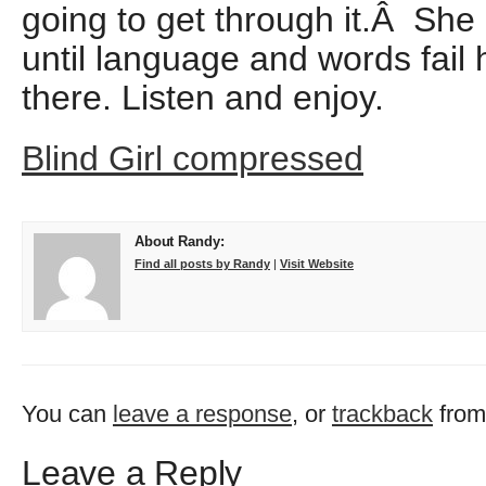
going to get through it.Â She
until language and words fail 
there. Listen and enjoy.
Blind Girl compressed
About Randy:
Find all posts by Randy
|
Visit Website
You can
leave a response
, or
trackback
from
Leave a Reply