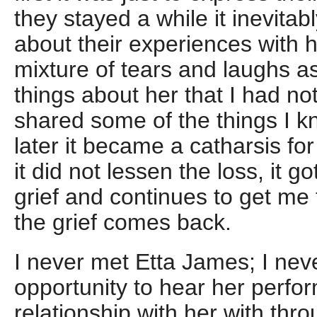
they stayed a while it inevitabl
about their experiences with 
mixture of tears and laughs a
things about her that I had no
shared some of the things I kn
later it became a catharsis f
it did not lessen the loss, it 
grief and continues to get me 
the grief comes back.
I never met Etta James; I nev
opportunity to hear her perfo
relationship with her with thr