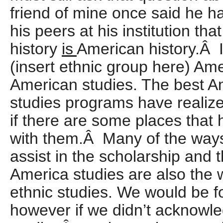
friend of mine once said he h
his peers at his institution th
history
is
American history.Â 
(insert ethnic group here) Ame
American studies. The best A
studies programs have realize
if there are some places that
with them.Â Many of the ways
assist in the scholarship and
America studies are also the 
ethnic studies.
We would be fo
however if we didn’t acknowle