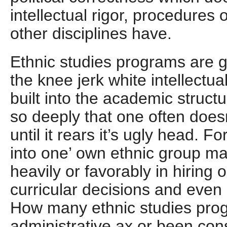
intellectual rigor, procedures 
other disciplines have.
Ethnic studies programs are g
the knee jerk white intellectual
built into the academic struct
so deeply that one often doesn
until it rears it’s ugly head. 
into one’ own ethnic group m
heavily or favorably in hiring 
curricular decisions and even
How many ethnic studies prog
administrative ax or been con