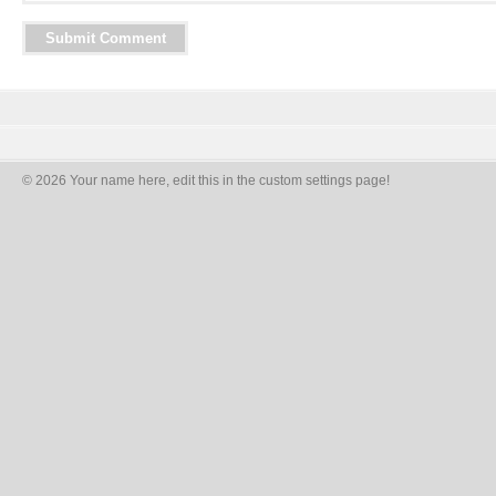
© 2026 Your name here, edit this in the custom settings page!