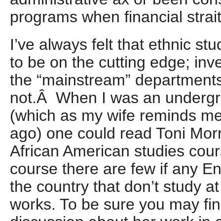
programs when financial stra
I’ve always felt that ethnic s
to be on the cutting edge; inve
the “mainstream” department
not.Â When I was an undergr
(which as my wife reminds me
ago) one could read Toni Morr
African American studies cou
course there are few if any E
the country that don’t study at
works. To be sure you may find