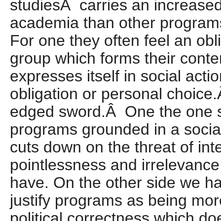
studiesÂ carries an increase
academia than other program
For one they often feel an obli
group which forms their conte
expresses itself in social acti
obligation or personal choice.
edged sword.Â One the one si
programs grounded in a social 
cuts down on the threat of inte
pointlessness and irrelevance
have. On the other side we ha
justify programs as being mor
political correctness which do