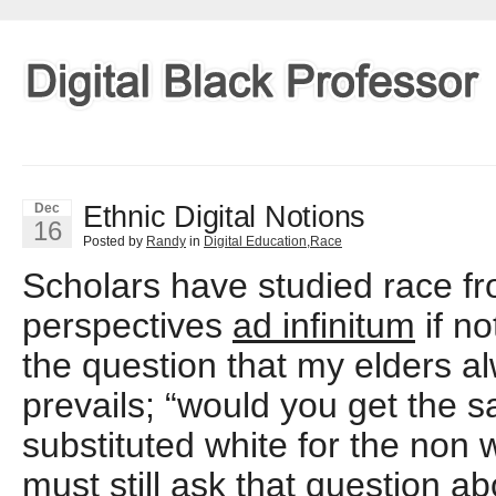
Ethnic Digital Notions
Dec
16
Posted by
Randy
in
Digital Education
,
Race
Scholars have studied race 
perspectives
ad infinitum
if n
the question that my elders al
prevails; “would you get the s
substituted white for the non
must still ask that question ab