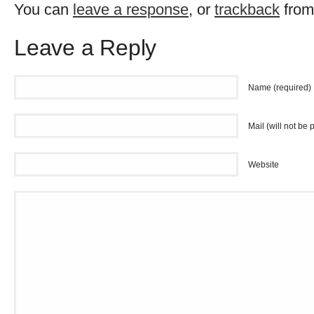
You can
leave a response
, or
trackback
from
Leave a Reply
Name (required)
Mail (will not be 
Website