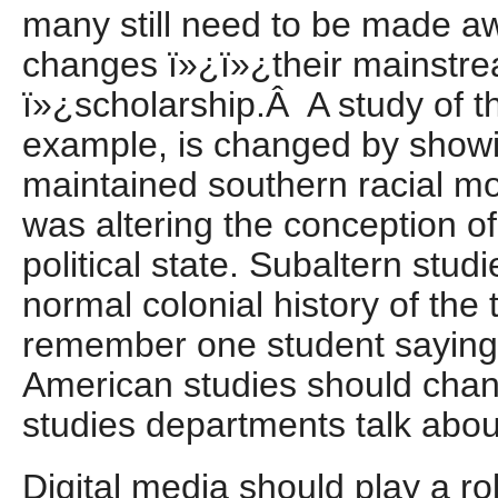
many still need to be made aw
changes ï»¿ï»¿their mainstr
ï»¿scholarship.Â A study of t
example, is changed by showi
maintained southern racial mo
was altering the conception o
political state. Subaltern stu
normal colonial history of the t
remember one student saying 
American studies should chang
studies departments talk abou
Digital media should play a role