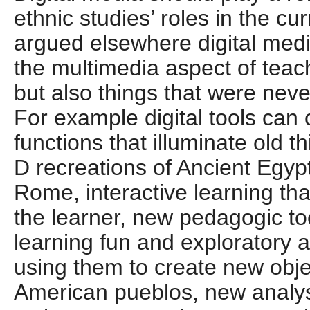
ethnic studies’ roles in the cu
argued elsewhere digital medi
the multimedia aspect of teac
but also things that were nev
For example digital tools can
functions that illuminate old t
D recreations of Ancient Egy
Rome, interactive learning tha
the learner, new pedagogic to
learning fun and exploratory 
using them to create new obje
American pueblos, new analys