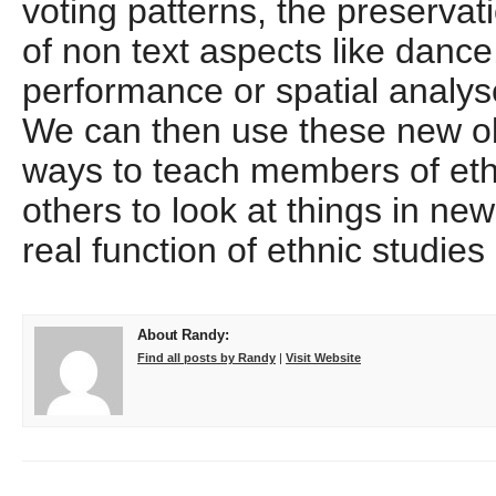
voting patterns, the preservat
of non text aspects like dance
performance or spatial analy
We can then use these new obj
ways to teach members of et
others to look at things in ne
real function of ethnic studie
About Randy:
Find all posts by Randy
|
Visit Website