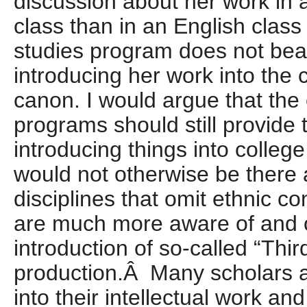
discussion about her work in 
class than in an English class
studies program does not bea
introducing her work into the 
canon. I would argue that the 
programs should still provide 
introducing things into college
would not otherwise be there 
disciplines that omit ethnic c
are much more aware of and 
introduction of so-called “Thir
production.Â Many scholars ar
into their intellectual work a