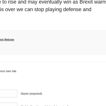
 to rise and may eventually win as Brexit warn
is over we can stop playing defense and
isit Website
your own site.
Name (required)