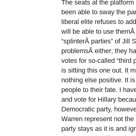
The seats at the platform
been able to sway the part
liberal elite refuses to 
will be able to use themÂ t
“splinterÂ parties” of Ji
problemsÂ either; they ha
votes for so-called “third
is sitting this one out. I
nothing else positive. It 
people to their fate. I hav
and vote for Hillary beca
Democratic party, however,
Warren represent not the n
party stays as it is and i