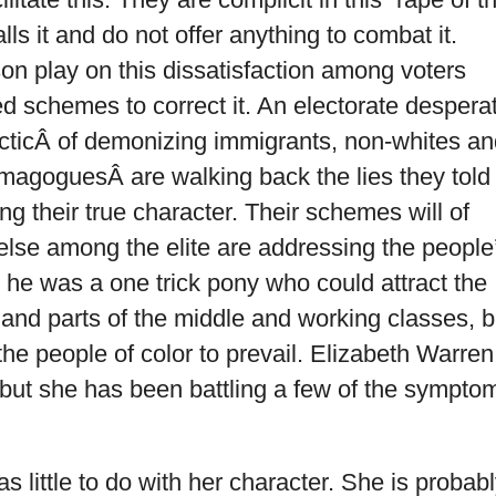
ls it and do not offer anything to combat it.
n play on this dissatisfaction among voters
ed schemes to correct it. An electorate despera
ir tacticÂ of demonizing immigrants, non-whites a
demagoguesÂ are walking back the lies they told 
g their true character. Their schemes will of
else among the elite are addressing the people
 he was a one trick pony who could attract the
and parts of the middle and working classes, b
the people of color to prevail. Elizabeth Warren
but she has been battling a few of the sympto
s little to do with her character. She is probab