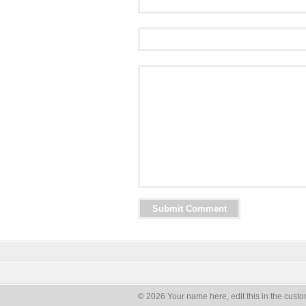
© 2026 Your name here, edit this in the custo