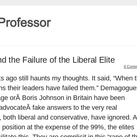
d the Failure of the Liberal Elite
0 Comm
s ago still haunts my thoughts. It said, “When 
ans their leaders have failed them.” Demagogue
age orÂ Boris Johnson in Britain have been
advocateÂ fake answers to the very real
, both liberal and conservative, have ignored. 
position at the expense of the 99%, the elites
itate this. They are complicit in this “rape of t