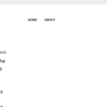
HOME
ABOUT
ents
the
s
As
he