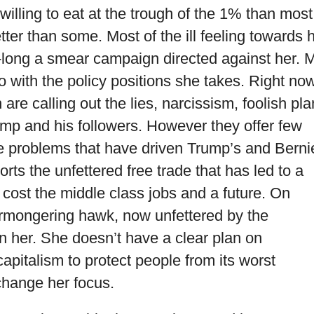
willing to eat at the trough of the 1% than most
etter than some. Most of the ill feeling towards 
s-long a smear campaign directed against her. 
o with the policy positions she takes. Right no
re calling out the lies, narcissism, foolish pla
ump and his followers. However they offer few
the problems that have driven Trump’s and Berni
ts the unfettered free trade that has led to a
 cost the middle class jobs and a future. On
armongering hawk, now unfettered by the
n her. She doesn’t have a clear plan on
apitalism to protect people from its worst
hange her focus.