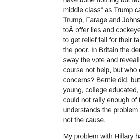
middle class” as Trump cal
Trump, Farage and Johnso
toÂ offer lies and cockey
to get relief fall for the
the poor. In Britain the 
sway the vote and revealin
course not help, but who 
concerns? Bernie did, but
young, college educated, 
could not rally enough of 
understands the problem 
not the cause.
My problem with Hillary ha