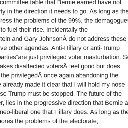
 committee table that Bernie earned have not
y in the direction it needs to go. As long as th
address the problems of the 99%, the demagogue
o fuel their rise. Incidentally the
ll Stein and Gary JohnsonÂ do not address these
ve other agendas. Anti-Hillary or anti-Trump
 parties”are just privileged voter masturbation. S
t makes disaffected votersÂ feel good but does
is the privilegedÂ once again abandoning the
e already made it clear that I will hold my nose
use Trump must be stopped. The future of the
 lies in the progressive direction that Bernie 
eo-liberal one that Hillary does. As long as th
gnores the problems of the electorate,