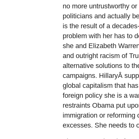
no more untrustworthy or 
politicians and actually b
is the result of a decade
problem with her has to d
she and Elizabeth Warren a
and outright racism of Tr
alternative solutions to 
campaigns. HillaryÂ suppor
global capitalism that has
foreign policy she is a w
restraints Obama put upo
immigration or reforming c
excesses. She needs to c