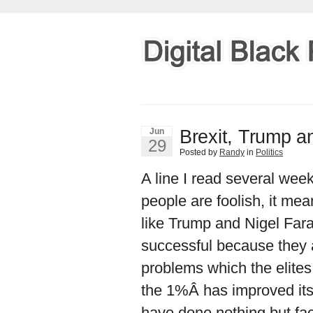
Brexit, Trump an
Jun
29
Posted by
Randy
in
Politics
A line I read several week
people are foolish, it me
like Trump and Nigel Far
successful because they 
problems which the elites
the 1%Â has improved its 
have done nothing but facil