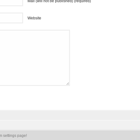
Mail (will not be published) (required)
Website
m settings page!