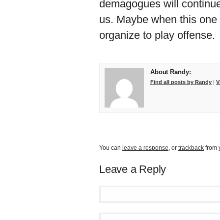
demagogues will continue
us. Maybe when this one 
organize to play offense.
About Randy:
Find all posts by Randy
|
V
You can
leave a response
, or
trackback
from 
Leave a Reply