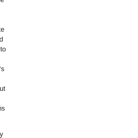
te
nd
to
’s
ut
ms
ly