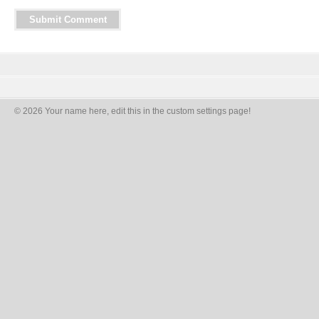
© 2026 Your name here, edit this in the custom settings page!