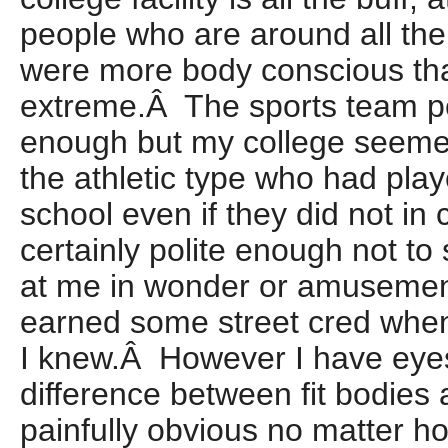
people who are around all the
were more body conscious th
extreme.Â The sports team p
enough but my college seemed
the athletic type who had play
school even if they did not in
certainly polite enough not to
at me in wonder or amusemen
earned some street cred when 
I knew.Â However I have eyes
difference between fit bodie
painfully obvious no matter h