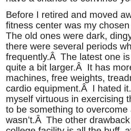
Before I retired and moved aw
fitness center was my chosen s
The old ones were dark, ding
there were several periods w
frequently.Â The latest one is
quite a bit larger.Â It has mo
machines, free weights, treadm
cardio equipment.Â I hated it
myself virtuous in exercising t
to be something to overcome
wasn’t.Â The other drawback 
college facility is all the buff, 