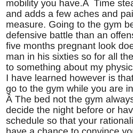
mobility you have.Â Time ste
and adds a few aches and pai
measure. Going to the gym 
defensive battle than an offen
five months pregnant look doe
man in his sixties so for all t
to something about my physica
I have learned however is that
go to the gym while you are i
Â The bed not the gym always
decide the night before or hav
schedule so that your rational
have a chance to convince you