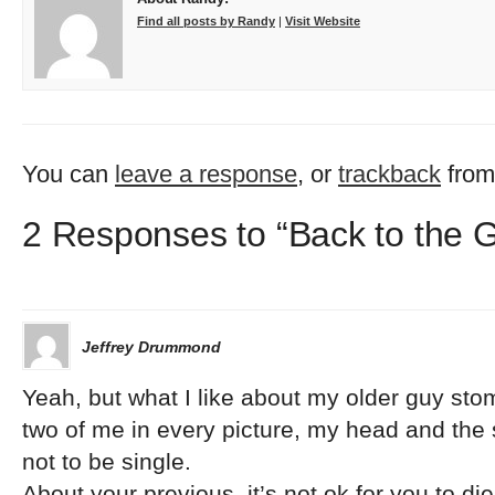
Find all posts by Randy
|
Visit Website
You can
leave a response
, or
trackback
from
2 Responses to “Back to the 
Jeffrey Drummond
Yeah, but what I like about my older guy stoma
two of me in every picture, my head and the 
not to be single.
About your previous, it’s not ok for you to die 