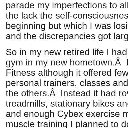
parade my imperfections to al
the lack the self-consciousnes
beginning but which I was los
and the discrepancies got larg
So in my new retired life I had
gym in my new hometown.Â I
Fitness although it offered fe
personal trainers, classes and
the others.Â Instead it had r
treadmills, stationary bikes an
and enough Cybex exercise mac
muscle training I planned to