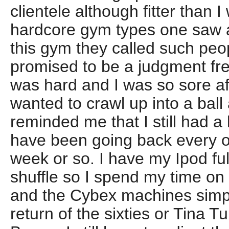
clientele although fitter than I
hardcore gym types one saw a
this gym they called such peo
promised to be a judgment fre
was hard and I was so sore af
wanted to crawl up into a bal
reminded me that I still had a lo
have been going back every ot
week or so. I have my Ipod fu
shuffle so I spend my time on 
and the Cybex machines simpl
return of the sixties or Tina 