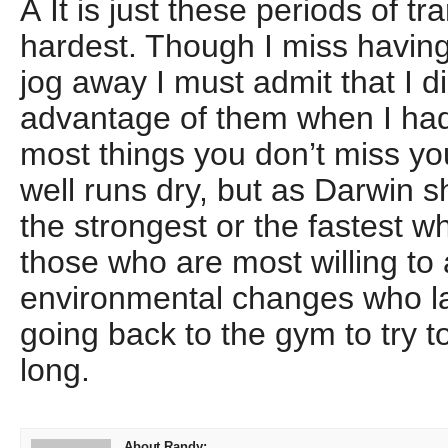
Â It is just these periods of tr
hardest. Though I miss having
jog away I must admit that I did
advantage of them when I had
most things you don’t miss you
well runs dry, but as Darwin s
the strongest or the fastest wh
those who are most willing to 
environmental changes who la
going back to the gym to try t
long.
About Randy: