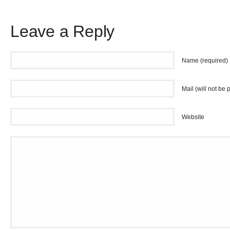
Leave a Reply
Name (required)
Mail (will not be 
Website