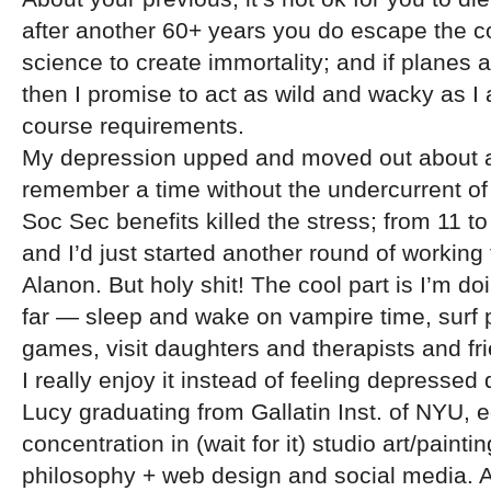
after another 60+ years you do escape the co
science to create immortality; and if planes a
then I promise to act as wild and wacky as I
course requirements.
My depression upped and moved out about a 
remember a time without the undercurrent of 
Soc Sec benefits killed the stress; from 11 t
and I’d just started another round of working
Alanon. But holy shit! The cool part is I’m d
far — sleep and wake on vampire time, surf 
games, visit daughters and therapists and f
I really enjoy it instead of feeling depressed d
Lucy graduating from Gallatin Inst. of NYU, 
concentration in (wait for it) studio art/painti
philosophy + web design and social media. Af