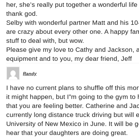
her, she’s really put together a wonderful life
thank god.
Selby with wonderful partner Matt and his 10-
are crazy about every other one. A happy fa
stuff to deal with, but wow.
Please give my love to Cathy and Jackson, a
equipment and to you, my dear friend, Jeff
Randy
I have no current plans to shuffle off this mor
it might happen, but I”m going to the gym to
that you are feeling better. Catherine and Ja
currently long distance truck driving but will
University of New Mexico in June. It will be
hear that your daughters are doing great.