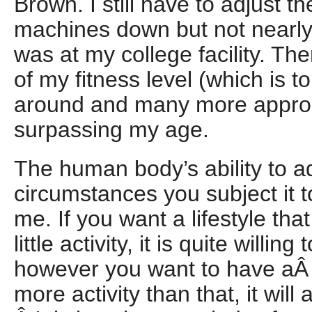
Brown. I still have to adjust t
machines down but not nearl
was at my college facility. Th
of my fitness level (which is to
around and many more appro
surpassing my age.
The human body’s ability to ad
circumstances you subject it to
me. If you want a lifestyle that
little activity, it is quite willing
however you want to have aÂ li
more activity than that, it will