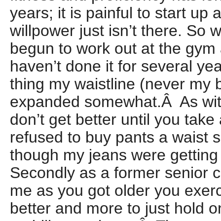
years; it is painful to start u
willpower just isn’t there. So 
begun to work out at the gym
haven’t done it for several ye
thing my waistline (never my 
expanded somewhat.Â As with
don’t get better until you take
refused to buy pants a waist s
though my jeans were getting
Secondly as a former senior 
me as you got older you exerc
better and more to just hold o