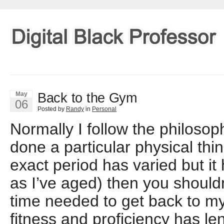
Back to the Gym
May
06
Posted by
Randy
in
Personal
Normally I follow the philosop
done a particular physical thin
exact period has varied but i
as I’ve aged) then you should
time needed to get back to my
fitness and proficiency has l